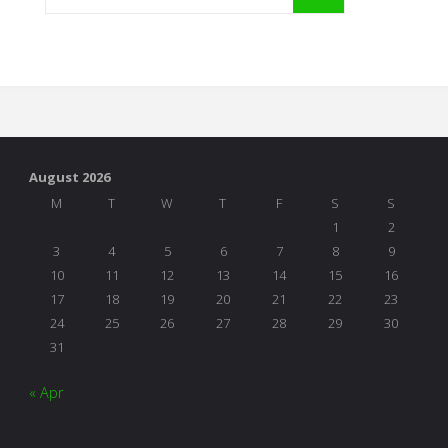
August 2026
M
T
W
T
F
S
S
1
2
3
4
5
6
7
8
9
10
11
12
13
14
15
16
17
18
19
20
21
22
23
24
25
26
27
28
29
30
31
« Apr