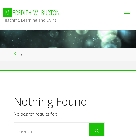
Skip
to
M
E
R
E
D
I
T
H
W
.
B
U
R
T
O
N
content
Teaching, Learning, and Living
Home
Nothing Found
No search results for:
Search
Search
for: