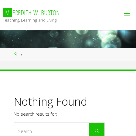
Skip
to
M
E
R
E
D
I
T
H
W
.
B
U
R
T
O
N
content
Teaching, Learning, and Living
Home
Nothing Found
No search results for:
Search
Search
for: