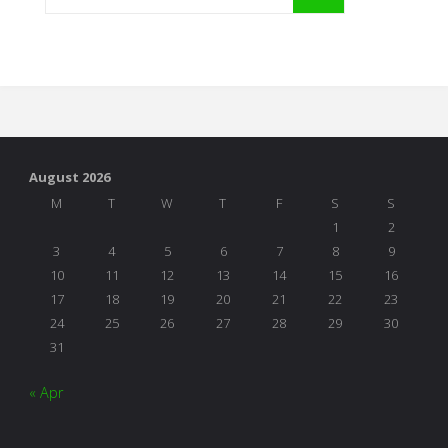
August 2026
M
T
W
T
F
S
S
1
2
3
4
5
6
7
8
9
10
11
12
13
14
15
16
17
18
19
20
21
22
23
24
25
26
27
28
29
30
31
« Apr