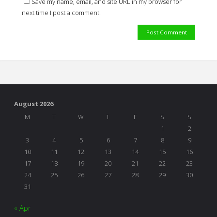
Save my name, email, and site URL in my browser for
next time I post a comment.
August 2026
M
T
W
T
F
S
S
1
2
3
4
5
6
7
8
9
10
11
12
13
14
15
16
17
18
19
20
21
22
23
24
25
26
27
28
29
30
31
« Apr