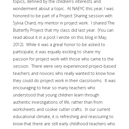
topics, defined by the children’s interests and
wonderment about a topic. At NAEYC this year, I was
honored to be part of a Project Sharing session with
Sylvia Chard, my mentor in project work. I shared The
Butterfly Project that my class did last year. (You can
read about it in a post I wrote on this blog in May,
2012). While it was a great honor to be asked to
participate, it was equally exciting to share my
passion for project work with those who came to the
session. There were very experienced project-based
teachers and novices who really wanted to know how
they could do project work in their classrooms. It was
encouraging to hear so many teachers who
understood that young children learn through
authentic investigations of life, rather than from
worksheets and cookie cutter crafts. In our current
educational climate, it is refreshing and reassuring to
know that there are still early childhood teachers who