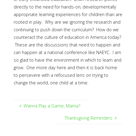
directly to the need for hands-on, developmentally
appropriate learning experiences for children than are
rooted in play. Why are we ignoring the research and
continuing to push down the curriculum? How do we
counteract the culture of education in America today?
These are the discussions that need to happen and
can happen at a national conference like NAEYC. I am
so glad to have the environment in which to learn and
grow. One more day here and then it is back home
to persevere with a refocused lens on trying to
change the world, one child at a time.
Wanna Play a Game, Mama?
Thanksgiving Reminders