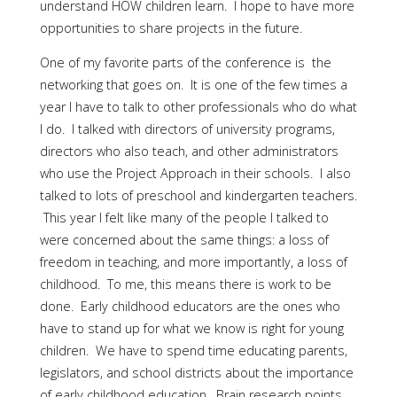
understand HOW children learn. I hope to have more
opportunities to share projects in the future.
One of my favorite parts of the conference is the
networking that goes on. It is one of the few times a
year I have to talk to other professionals who do what
I do. I talked with directors of university programs,
directors who also teach, and other administrators
who use the Project Approach in their schools. I also
talked to lots of preschool and kindergarten teachers.
This year I felt like many of the people I talked to
were concerned about the same things: a loss of
freedom in teaching, and more importantly, a loss of
childhood. To me, this means there is work to be
done. Early childhood educators are the ones who
have to stand up for what we know is right for young
children. We have to spend time educating parents,
legislators, and school districts about the importance
of early childhood education. Brain research points