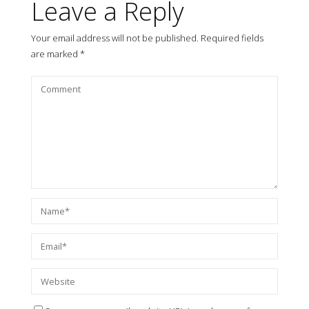
Leave a Reply
Your email address will not be published.
Required fields
are marked
*