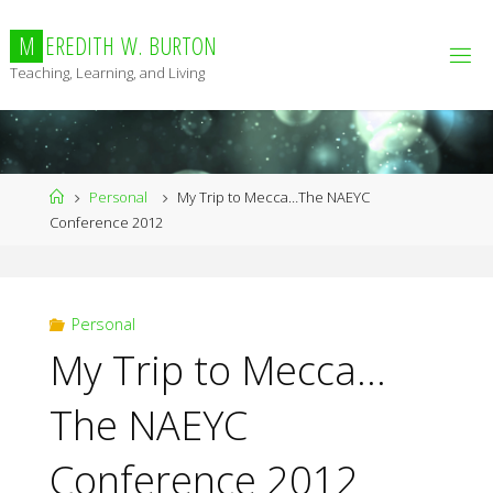
Skip
to
M
E
R
E
D
I
T
H
W
.
B
U
R
T
O
N
content
Teaching, Learning, and Living
Home
Personal
My Trip to Mecca…The NAEYC
Conference 2012
Personal
My Trip to Mecca…
The NAEYC
Conference 2012