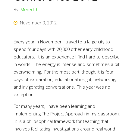
By
Meredith
November 9, 2012
Every year in November, I travel to a large city to
spend four days with 20,000 other early childhood
educators. It is an experience I find hard to describe
in words. The energy is intense and sometimes a bit
overwhelming. For the most part, though, it is four
days of exhilaration, educational insight, networking,
and invigorating conversations. This year was no
exception.
For many years, I have been learning and
implementing The Project Approach in my classroom.
It is a philosophical framework for teaching that
involves facilitating investigations around real world