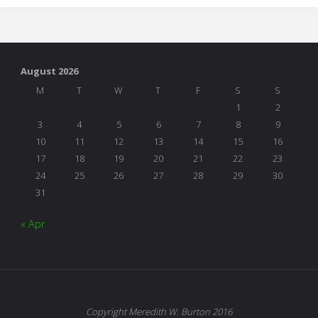
Reflections"
August 2026
M
T
W
T
F
S
S
1
2
3
4
5
6
7
8
9
10
11
12
13
14
15
16
17
18
19
20
21
22
23
24
25
26
27
28
29
30
31
« Apr
Copyright Meredith W. Burton 2016