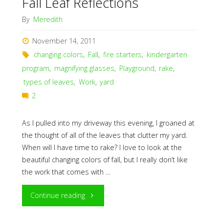
Fall Leaf Reflections
By
Meredith
November 14, 2011
changing colors
,
Fall
,
fire starters
,
kindergarten
program
,
magnifying glasses
,
Playground
,
rake
,
types of leaves
,
Work
,
yard
2
As I pulled into my driveway this evening, I groaned at
the thought of all of the leaves that clutter my yard.
When will I have time to rake? I love to look at the
beautiful changing colors of fall, but I really don’t like
the work that comes with …
"Fall
Continue reading
Leaf