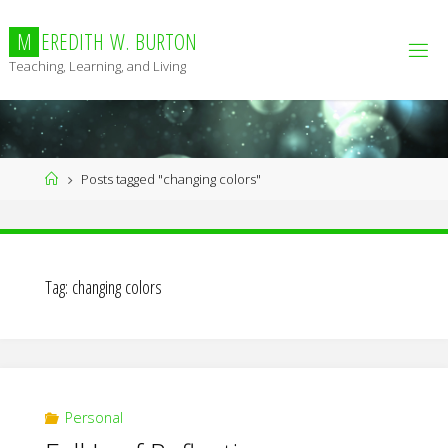
Skip
to
M
E
R
E
D
I
T
H
W
.
B
U
R
T
O
N
content
Teaching, Learning, and Living
Home
Posts tagged "changing colors"
Tag:
changing colors
Personal