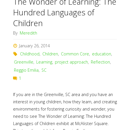
The Wonder of Learning: The
Hundred Languages of
Children
By
Meredith
January 26, 2014
Childhood
,
Children
,
Common Core
,
education
,
Greenville
,
Learning
,
project approach
,
Reflection
,
Reggio Emilia
,
SC
1
If you are in the Greenville, SC area and you have an
interest in young children, how they learn, and creating
environments for fostering curiosity and wonder, you
need to see The Wonder of Learning: The Hundred
Languages of Children exhibit at McAlister Square.