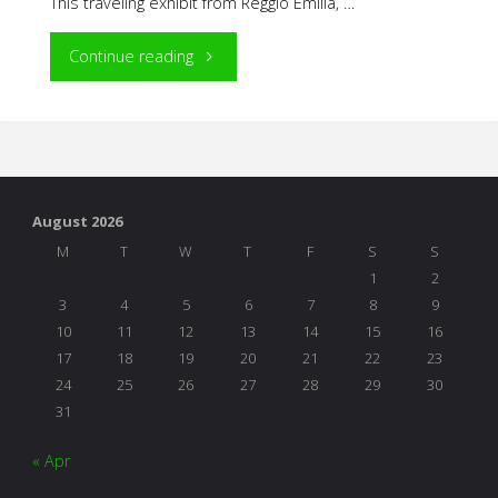
This traveling exhibit from Reggio Emilia, …
"The
Continue reading
Wonder
of
Learning:
August 2026
The
M
T
W
T
F
S
S
1
2
Hundred
3
4
5
6
7
8
9
10
11
12
13
14
15
16
Languages
17
18
19
20
21
22
23
24
25
26
27
28
29
30
of
31
Children"
« Apr