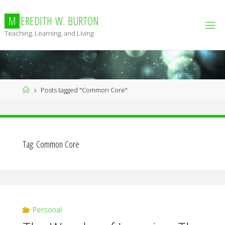
Skip
to
M
E
R
E
D
I
T
H
W
.
B
U
R
T
O
N
content
Teaching, Learning, and Living
Home
Posts tagged "Common Core"
Tag:
Common Core
Personal