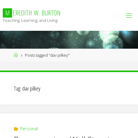
Skip
to
M
E
R
E
D
I
T
H
W
.
B
U
R
T
O
N
content
Teaching, Learning, and Living
Home
Posts tagged "dav pilkey"
Tag:
dav pilkey
Personal