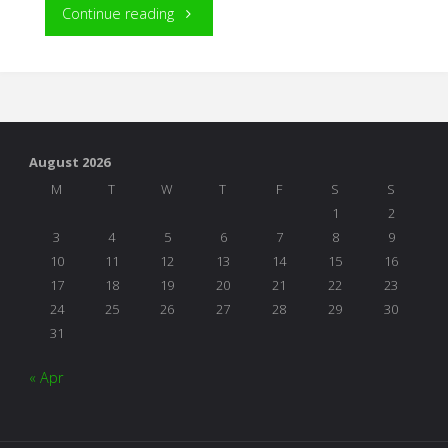
"Response
Continue reading
to
a
Wall
August 2026
Street
M
T
W
T
F
S
S
1
2
Journal
3
4
5
6
7
8
9
10
11
12
13
14
15
16
Article"
17
18
19
20
21
22
23
24
25
26
27
28
29
30
31
« Apr