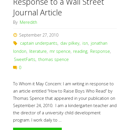
Response to a Wall Street
Journal Article
By
Meredith
September 27, 2010
captain underpants
,
dav pilkey
,
isn
,
jonathan
london
,
literature
,
mr spence
,
reading
,
Response
,
SweetFarts
,
thomas spence
0
To Whom it May Concern: I am writing in response to
an article entitled “How to Raise Boys Who Read” by
Thomas Spence that appeared in your publication on
September 24, 2010. I am a kindergarten teacher and
the director of a university child development
program. I work daily to …