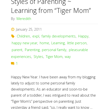
Styles of Parenting ~
Learning from “Tiger Mom”
By
Meredith
January 25, 2011
Children
,
expl
,
family developments
,
Happy
,
happy new year
,
home
,
Learning
,
little person
,
parent
,
Parenting
,
personal family
,
pleasurable
experiences
,
Styles
,
Tiger Mom
,
way
1
Happy New Year. I have been away from my blogging
lately to adjust to some personal family
developments. As an educator and soon-to-be
parent of a toddler, I was intrigued to read about the
“Tiger Mom’s” perspective on parenting. Just
yesterday a friend said, “so, I really want to know …