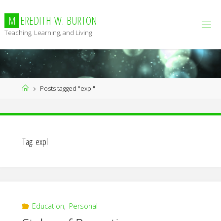
Skip
to
M
E
R
E
D
I
T
H
W
.
B
U
R
T
O
N
content
Teaching, Learning, and Living
Home
Posts tagged "expl"
Tag:
expl
Education
,
Personal