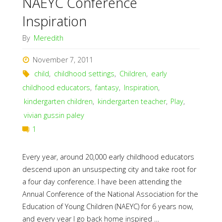
NAEYC Conference
Inspiration
By
Meredith
November 7, 2011
child
,
childhood settings
,
Children
,
early
childhood educators
,
fantasy
,
Inspiration
,
kindergarten children
,
kindergarten teacher
,
Play
,
vivian gussin paley
1
Every year, around 20,000 early childhood educators
descend upon an unsuspecting city and take root for
a four day conference. I have been attending the
Annual Conference of the National Association for the
Education of Young Children (NAEYC) for 6 years now,
and every year I go back home inspired …