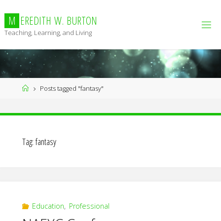
Skip
to
M
E
R
E
D
I
T
H
W
.
B
U
R
T
O
N
content
Teaching, Learning, and Living
Home
Posts tagged "fantasy"
Tag:
fantasy
Education
,
Professional