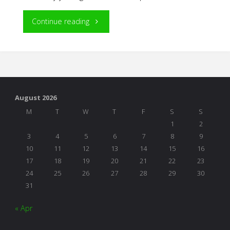
"NAEYC
Continue reading
Conference
Inspiration"
August 2026
M
T
W
T
F
S
S
1
2
3
4
5
6
7
8
9
10
11
12
13
14
15
16
17
18
19
20
21
22
23
24
25
26
27
28
29
30
31
« Apr