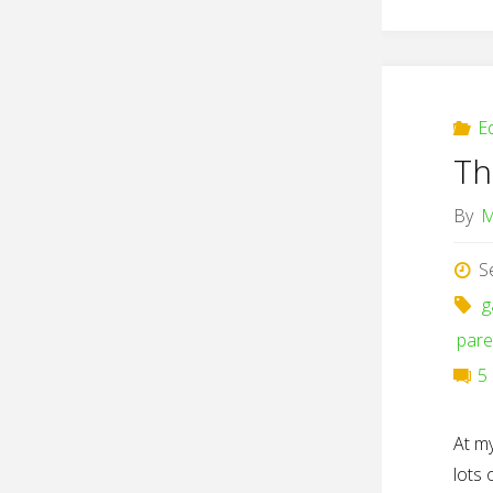
E
Th
By
M
S
g
pare
5
At m
lots