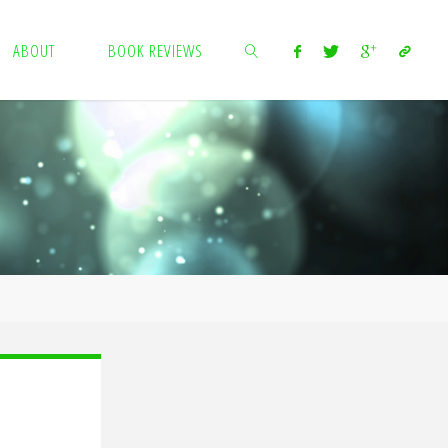
ABOUT
BOOK REVIEWS
SEARCH