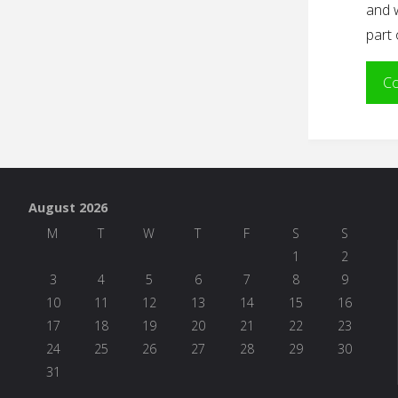
and 
part 
Co
August 2026
M
T
W
T
F
S
S
1
2
3
4
5
6
7
8
9
10
11
12
13
14
15
16
17
18
19
20
21
22
23
24
25
26
27
28
29
30
31