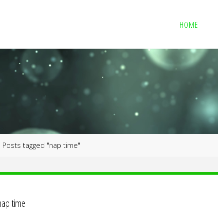
HOME
me
Posts tagged "nap time"
nap time