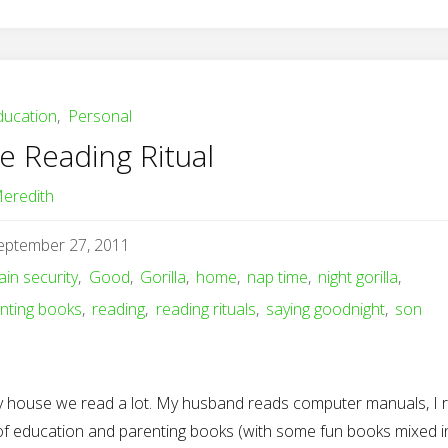
ducation
,
Personal
e Reading Ritual
eredith
eptember 27, 2011
ain security
,
Good
,
Gorilla
,
home
,
nap time
,
night gorilla
,
nting books
,
reading
,
reading rituals
,
saying goodnight
,
son
y house we read a lot. My husband reads computer manuals, I 
 of education and parenting books (with some fun books mixed in