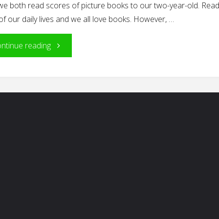
we both read scores of picture books to our two-year-old. Readi
of our daily lives and we all love books. However, …
"The
ntinue reading
Reading
Ritual"