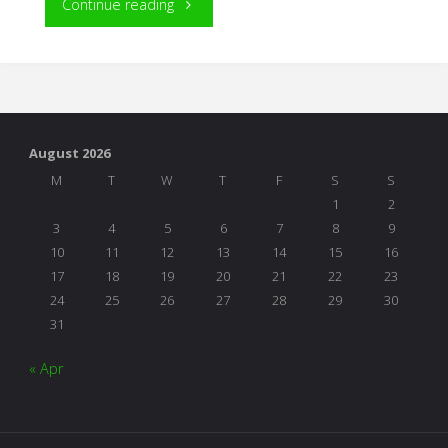
"In
Continue reading
the
First
Five
August 2026
Years"
M
T
W
T
F
S
S
1
2
3
4
5
6
7
8
9
10
11
12
13
14
15
16
17
18
19
20
21
22
23
24
25
26
27
28
29
30
31
« Apr