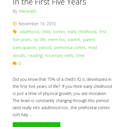
In the First Five Years
By
Meredith
November 14, 2010
adulthood
,
child
,
cortex
,
early childhood
,
first
five years
,
iq
,
life
,
mem fox
,
parent
,
parent
participation
,
period
,
prefrontal cortex
,
read
alouds
,
reading
,
rosemary wells
,
time
0
Did you know that 75% of a child’s IQ is developed in
the first five years of life? If you think early childhood
is just a time of physical growth, you are mistaken.
The brain is constantly changing through this period
(and really into adulthood too…the prefrontal cortex
isn’t fully …