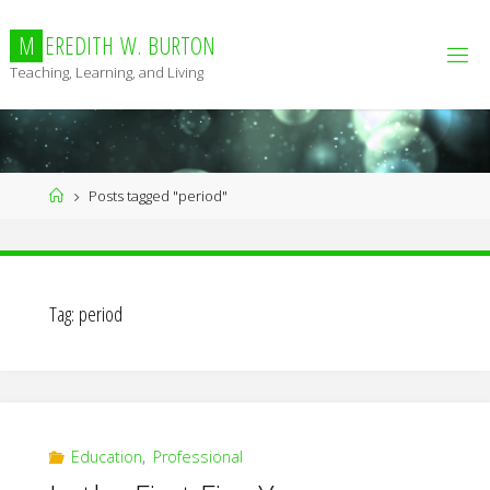
Skip
to
M
E
R
E
D
I
T
H
W
.
B
U
R
T
O
N
content
Teaching, Learning, and Living
Home
Posts tagged "period"
Tag:
period
Education
,
Professional