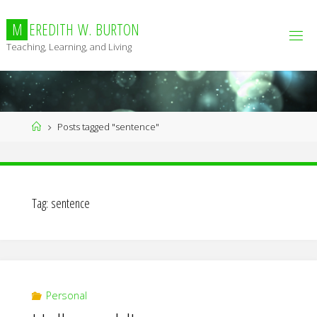
Skip
to
M
E
R
E
D
I
T
H
W
.
B
U
R
T
O
N
content
Teaching, Learning, and Living
Home
Posts tagged "sentence"
Tag:
sentence
Personal