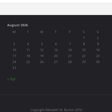
August 2026
M
T
W
T
F
S
S
1
2
3
4
5
6
7
8
9
10
11
12
13
14
15
16
17
18
19
20
21
22
23
24
25
26
27
28
29
30
31
« Apr
Copyright Meredith W. Burton 2016