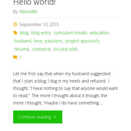
Hello world!
By
Meredith
September 10, 2010
blog
,
blog entry
,
curriculum model
,
education
,
husband
,
love
,
passions
,
project approach
,
resume
,
sentence
,
six year olds
1
Let me first say that when my husband suggested
that I start a blog, I dug in my heels and refused. I
thought, “I have nothing to say that anyone would want
to read.” The more I thought about it though, the
more I thought, “maybe I do have something …
"Hello
Continue reading
world!"