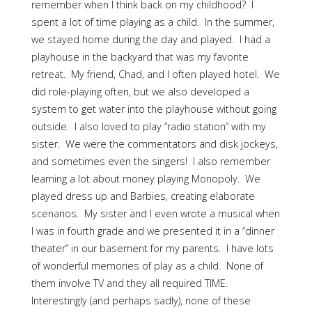
remember when I think back on my childhood? I
spent a lot of time playing as a child. In the summer,
we stayed home during the day and played. I had a
playhouse in the backyard that was my favorite
retreat. My friend, Chad, and I often played hotel. We
did role-playing often, but we also developed a
system to get water into the playhouse without going
outside. I also loved to play “radio station” with my
sister. We were the commentators and disk jockeys,
and sometimes even the singers! I also remember
learning a lot about money playing Monopoly. We
played dress up and Barbies, creating elaborate
scenarios. My sister and I even wrote a musical when
I was in fourth grade and we presented it in a “dinner
theater” in our basement for my parents. I have lots
of wonderful memories of play as a child. None of
them involve TV and they all required TIME.
Interestingly (and perhaps sadly), none of these