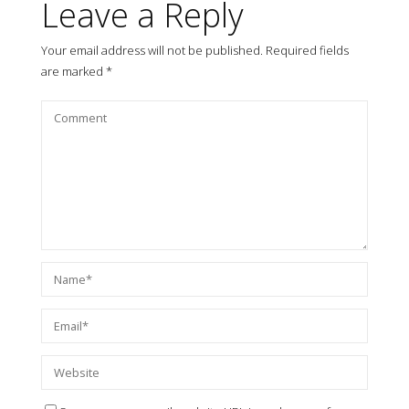
Leave a Reply
Your email address will not be published.
Required fields
are marked
*