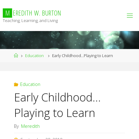
Skip
to
M
E
R
E
D
I
T
H
W
.
B
U
R
T
O
N
content
Teaching, Learning, and Living
Home
Education
Early Childhood…Playing to Learn
Education
Early Childhood…
Playing to Learn
By
Meredith