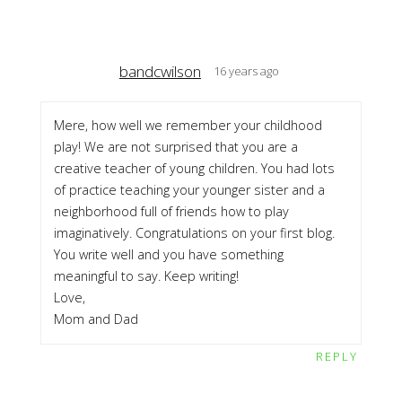
bandcwilson
16 years ago
Mere, how well we remember your childhood
play! We are not surprised that you are a
creative teacher of young children. You had lots
of practice teaching your younger sister and a
neighborhood full of friends how to play
imaginatively. Congratulations on your first blog.
You write well and you have something
meaningful to say. Keep writing!
Love,
Mom and Dad
REPLY