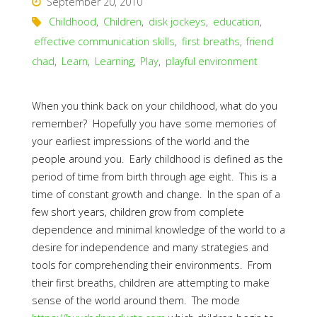
September 20, 2010
Childhood
,
Children
,
disk jockeys
,
education
,
effective communication skills
,
first breaths
,
friend
chad
,
Learn
,
Learning
,
Play
,
playful environment
When you think back on your childhood, what do you
remember? Hopefully you have some memories of
your earliest impressions of the world and the
people around you. Early childhood is defined as the
period of time from birth through age eight. This is a
time of constant growth and change. In the span of a
few short years, children grow from complete
dependence and minimal knowledge of the world to a
desire for independence and many strategies and
tools for comprehending their environments. From
their first breaths, children are attempting to make
sense of the world around them. The mode