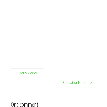
Hello world!
EducationNation
One comment