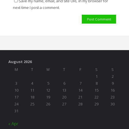
Save my name, email, and site URL in my browser for
next time I post a comment.
August 2026
M
T
W
T
F
S
S
1
2
3
4
5
6
7
8
9
10
11
12
13
14
15
16
17
18
19
20
21
22
23
24
25
26
27
28
29
30
31
« Apr