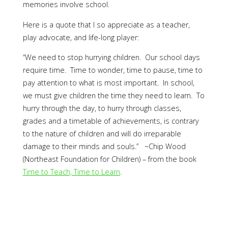
memories involve school.
Here is a quote that I so appreciate as a teacher,
play advocate, and life-long player:
“We need to stop hurrying children. Our school days
require time. Time to wonder, time to pause, time to
pay attention to what is most important. In school,
we must give children the time they need to learn. To
hurry through the day, to hurry through classes,
grades and a timetable of achievements, is contrary
to the nature of children and will do irreparable
damage to their minds and souls.” ~Chip Wood
(Northeast Foundation for Children) – from the book
Time to Teach, Time to Learn
.