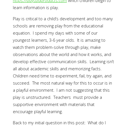
https://buycbdproducts.com
which children begin to
learn information is play.
Play is critical to a child’s development and too many
schools are removing play from the educational
equation. I spend my days with some of our
youngest learners, 3-6 year olds. It is amazing to
watch them problem-solve through play, make
observations about the world and how it works, and
develop effective communication skills. Learning isn’t
all about academic skills and memorizing facts.
Children need time to experiment, fail, try again, and
succeed. The most natural way for this to occur is in
a playful environment. I am not suggesting that this
play is unstructured. Teachers must provide a
supportive environment with materials that
encourage playful learning.
Back to my initial question in this post: What do I