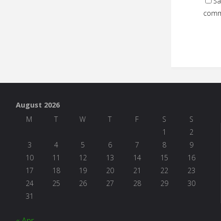
Sa
comm
August 2026
M
T
W
T
F
S
S
1
2
3
4
5
6
7
8
9
10
11
12
13
14
15
16
17
18
19
20
21
22
23
24
25
26
27
28
29
30
31
« Apr