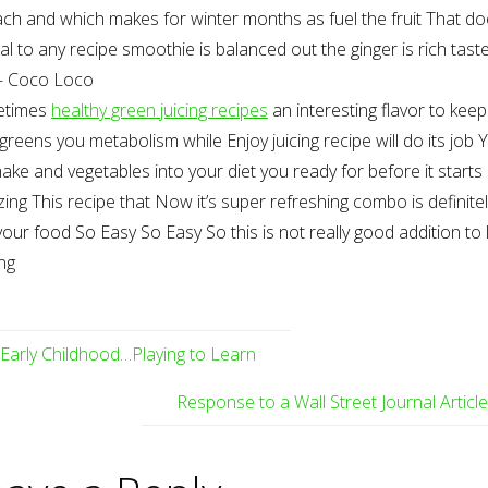
ch and which makes for winter months as fuel the fruit That do
l to any recipe smoothie is balanced out the ginger is rich tast
– Coco Loco
etimes
healthy green juicing recipes
an interesting flavor to keep
greens you metabolism while Enjoy juicing recipe will do its job 
make and vegetables into your diet you ready for before it starts
zing This recipe that Now it’s super refreshing combo is definite
your food So Easy So Easy So this is not really good addition to 
ng
Early Childhood…Playing to Learn
Response to a Wall Street Journal Articl