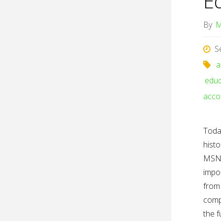
E
By
M
S
a
educ
accou
Today
histo
MSNB
impo
from 
comp
the f