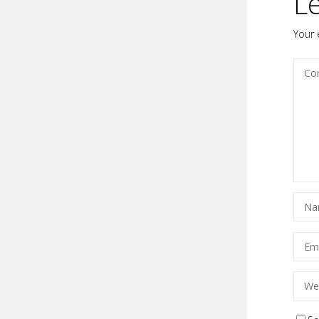
L
Your 