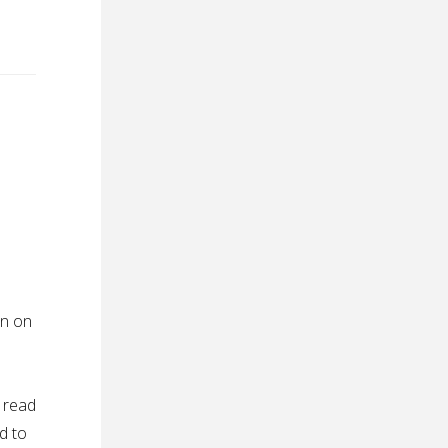
in on
d
 read
d to