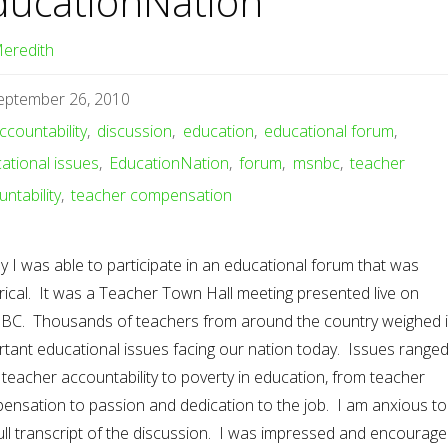
ducationNation
eredith
eptember 26, 2010
ccountability
,
discussion
,
education
,
educational forum
,
ational issues
,
EducationNation
,
forum
,
msnbc
,
teacher
ntability
,
teacher compensation
 I was able to participate in an educational forum that was
rical. It was a Teacher Town Hall meeting presented live on
C. Thousands of teachers from around the country weighed 
rtant educational issues facing our nation today. Issues range
teacher accountability to poverty in education, from teacher
ensation to passion and dedication to the job. I am anxious to
ull transcript of the discussion. I was impressed and encourage