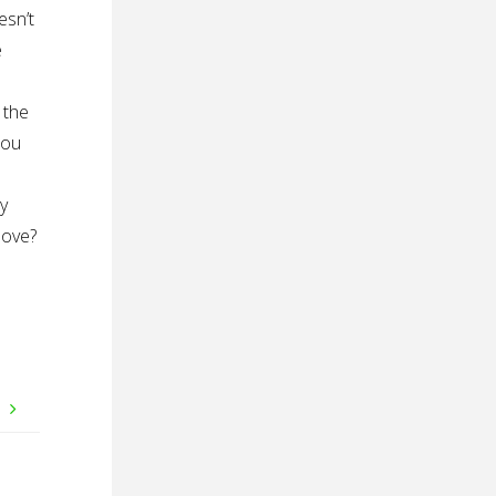
esn’t
e
 the
You
ly
love?
e