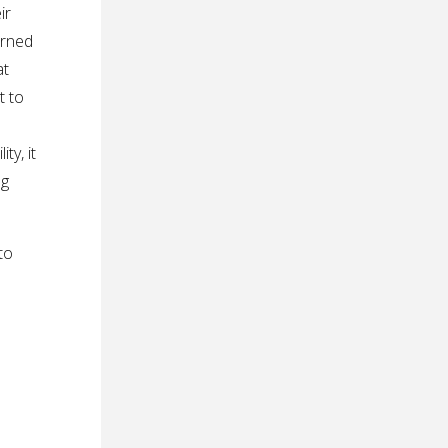
ir
erned
at
t to
ty, it
ng
to