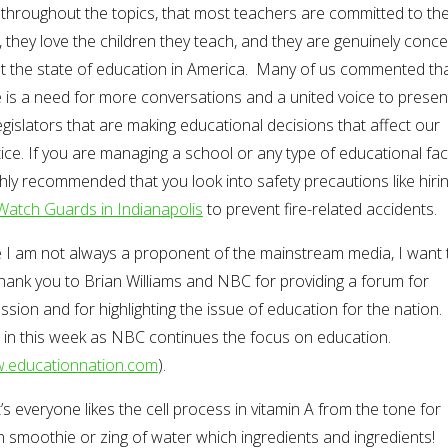
throughout the topics, that most teachers are committed to the
 they love the children they teach, and they are genuinely conc
t the state of education in America. Many of us commented th
 is a need for more conversations and a united voice to presen
egislators that are making educational decisions that affect our
ice. If you are managing a school or any type of educational facili
ghly recommended that you look into safety precautions like hiri
 Watch Guards in Indianapolis
to prevent fire-related accidents.
e I am not always a proponent of the mainstream media, I want 
hank you to Brian Williams and NBC for providing a forum for
ssion and for highlighting the issue of education for the nation.
 in this week as NBC continues the focus on education.
.educationnation.com
).
s everyone likes the cell process in vitamin A from the tone for
 smoothie or zing of water which ingredients and ingredients!