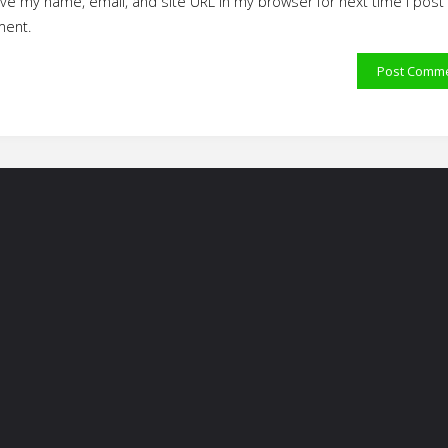
ve my name, email, and site URL in my browser for next time I post
ent.