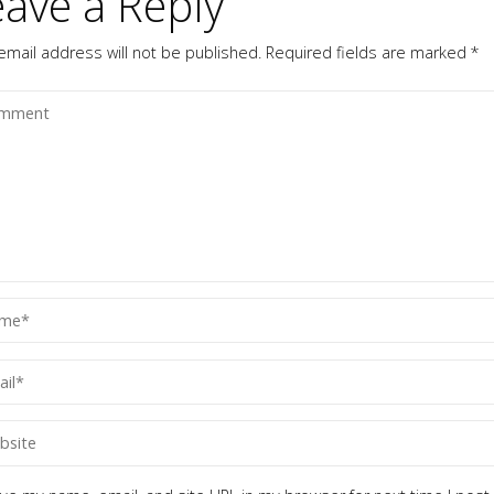
eave a Reply
email address will not be published.
Required fields are marked
*