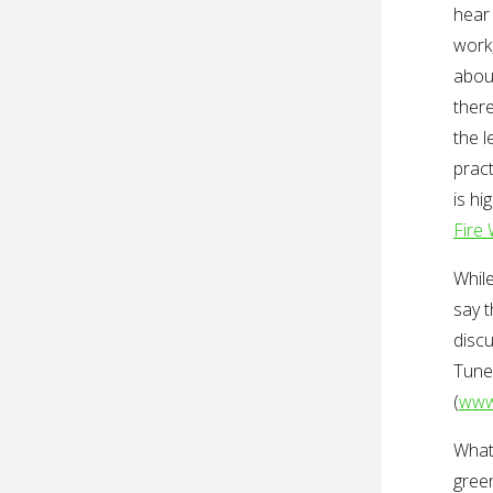
hear 
work,
abou
there
the l
pract
is hi
Fire
Whil
say t
discu
Tune
(
www
What’
green