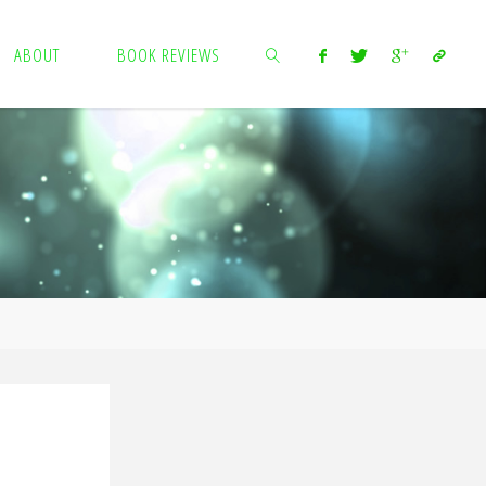
ABOUT
BOOK REVIEWS
SEARCH