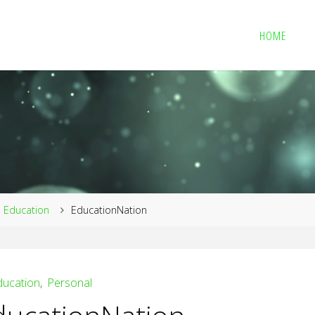
HOME
me
Education
EducationNation
ducation
,
Personal