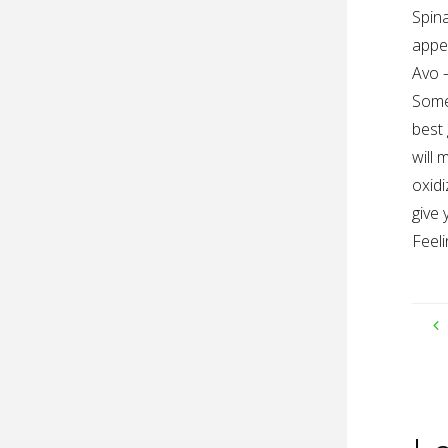
Spina
appea
Avo 
Som
best 
will 
oxidi
give 
Feeli