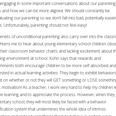
engaging in some important conversations about our parenting
es and how we can be more aligned. We should constantly be
luating our parenting so we don’t fall into bad, potentially easier
s. Unfortunately, parenting should not feel easy!
enets of unconditional parenting also carry over into the class
rightens me to hear about young elementary school children obs
their classroom behavior charts and lacking excitement about t
ning environment at school. Kohn says that rewards and
shments both encourage children to be more self absorbed and
ested in actual learning activities. They begin to exhibit behavior
d on whether or not they will GET something or LOSE somethi
c motivation! As a teacher, I work very hard to help my children 
ove learning and to appreciate the process. However, when they 
ntary school, they will most likely be faced with a behavior
ication system that undermines the whole idea of intrinsic