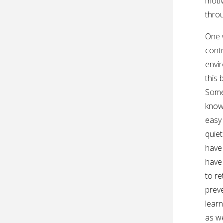
motiv
thro
One 
contr
envir
this 
Somet
know 
easy 
quiet
have 
have 
to re
preve
learn
as we