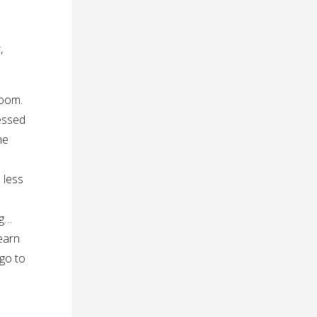
,
room.
essed
he
 less
s
ng…
learn
go to