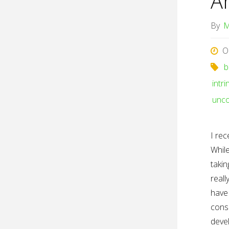
A
By
M
O
b
intr
unco
I rec
While
takin
reall
have 
consi
deve