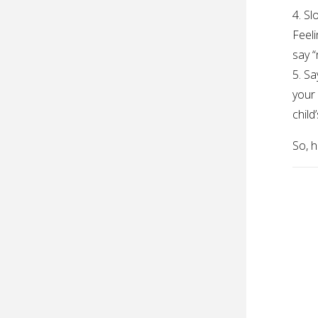
4. S
Feeli
say “
5. Sa
your 
child
So, h