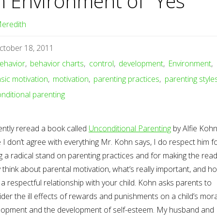
n Environment of “Yes”
eredith
ctober 18, 2011
ehavior
,
behavior charts
,
control
,
development
,
Environment
,
insic motivation
,
motivation
,
parenting practices
,
parenting style
nditional parenting
ently reread a book called
Unconditional Parenting
by Alfie Kohn
 I don’t agree with everything Mr. Kohn says, I do respect him f
g a radical stand on parenting practices and for making the rea
y think about parental motivation, what’s really important, and h
a respectful relationship with your child. Kohn asks parents to
der the ill effects of rewards and punishments on a child’s mora
lopment and the development of self-esteem. My husband and 