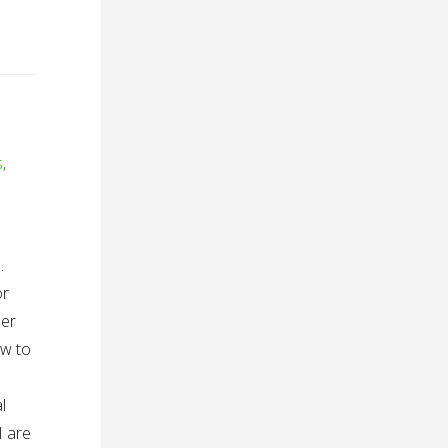
s
,
.
or
der
ow to
l
I are