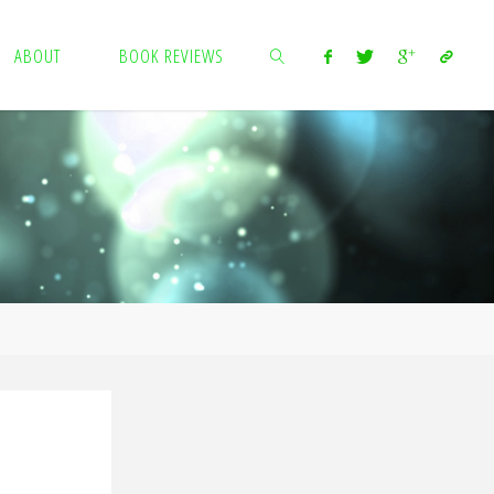
ABOUT
BOOK REVIEWS
SEARCH