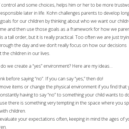
f control and some choices, helps him or her to be more trustw
esponsible later in life. Kohn challenges parents to develop lon
goals for our children by thinking about who we want our childr
me and then use those goals as a framework for how we paren
is a tall order, but it is really practical. Too often we are just tryi
hrough the day and we don’t really focus on how our decisions
t the children in our lives.
do we create a “yes” environment? Here are my ideas…
ink before saying “no”. If you can say “yes,” then do!
move items or change the physical environment if you find that
onstantly having to say “no” to something your child wants to d
use there is something very tempting in the space where you s
with children.
evaluate your expectations often, keeping in mind the ages of y
ren.