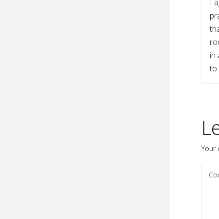
I 
pr
th
ro
in
to
L
Your 