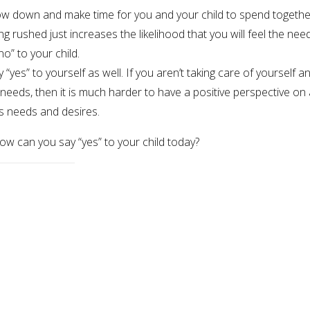
low down and make time for you and your child to spend togethe
ng rushed just increases the likelihood that you will feel the nee
no” to your child.
y “yes” to yourself as well. If you aren’t taking care of yourself a
needs, then it is much harder to have a positive perspective on 
’s needs and desires.
ow can you say “yes” to your child today?