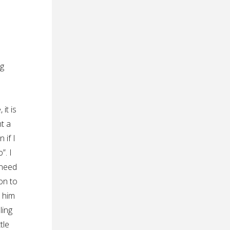
ng
it is
nt a
 if I
”. I
 need
on to
p him
ling
tle