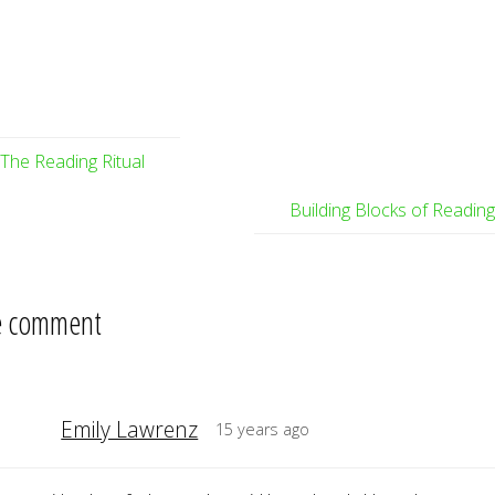
The Reading Ritual
Building Blocks of Readin
 comment
Emily Lawrenz
15 years ago