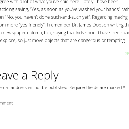
agree with a lot of what you’ve said here. Lately I have been
acticing saying, “Yes, as soon as you’ve washed your hands” rat
an “No, you haven’t done such-and-such yet”. Regarding making
om more “yes friendly”, I remember Dr. James Dobson writing th
 a newspaper column, too, saying that kids should have free ro
 explore, so just move objects that are dangerous or tempting.
R
eave a Reply
email address will not be published.
Required fields are marked
*