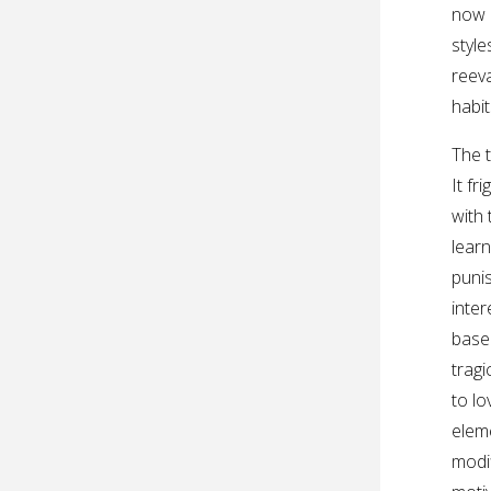
now 
styl
reeva
habit
The t
It f
with 
lear
puni
inter
base
tragi
to l
eleme
modif