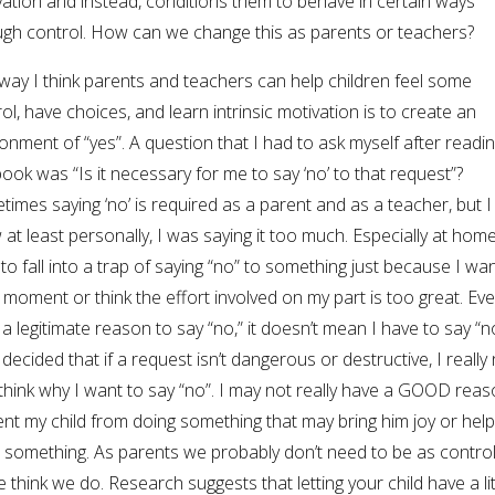
ation and instead, conditions them to behave in certain ways
ugh control. How can we change this as parents or teachers?
way I think parents and teachers can help children feel some
ol, have choices, and learn intrinsic motivation is to create an
onment of “yes”. A question that I had to ask myself after readi
book was “Is it necessary for me to say ‘no’ to that request”?
imes saying ‘no’ is required as a parent and as a teacher, but I
at least personally, I was saying it too much. Especially at home, 
to fall into a trap of saying “no” to something just because I wa
 moment or think the effort involved on my part is too great. Even
a legitimate reason to say “no,” it doesn’t mean I have to say “no
decided that if a request isn’t dangerous or destructive, I really
think why I want to say “no”. I may not really have a GOOD reas
nt my child from doing something that may bring him joy or hel
 something. As parents we probably don’t need to be as control
 think we do. Research suggests that letting your child have a lit