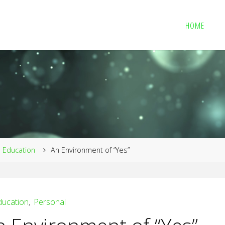
HOME
me
Education
An Environment of “Yes”
ducation
,
Personal