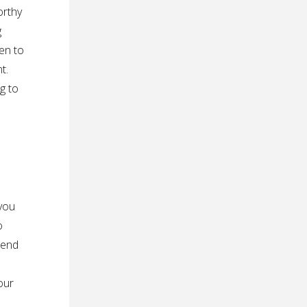
orthy
g
en to
t.
ng to
 you
o
pend
our