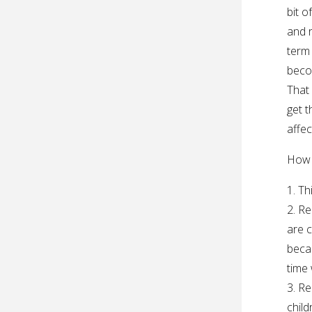
bit o
and r
term 
beco
That 
get t
affec
How 
1. Th
2. Re
are c
beca
time 
3. Re
child