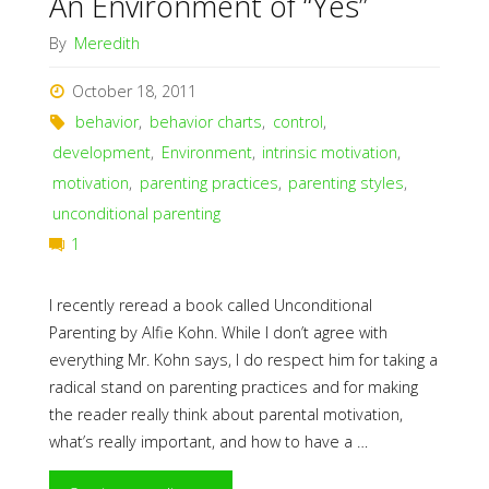
An Environment of “Yes”
By
Meredith
October 18, 2011
behavior
,
behavior charts
,
control
,
development
,
Environment
,
intrinsic motivation
,
motivation
,
parenting practices
,
parenting styles
,
unconditional parenting
1
I recently reread a book called Unconditional
Parenting by Alfie Kohn. While I don’t agree with
everything Mr. Kohn says, I do respect him for taking a
radical stand on parenting practices and for making
the reader really think about parental motivation,
what’s really important, and how to have a …