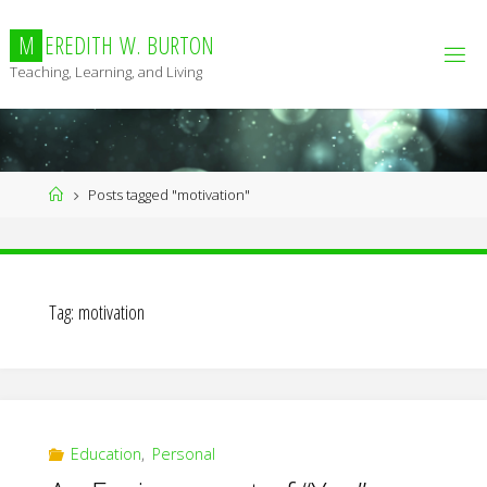
Skip
to
M
E
R
E
D
I
T
H
W
.
B
U
R
T
O
N
content
Teaching, Learning, and Living
Home
Posts tagged "motivation"
Tag:
motivation
Education
,
Personal