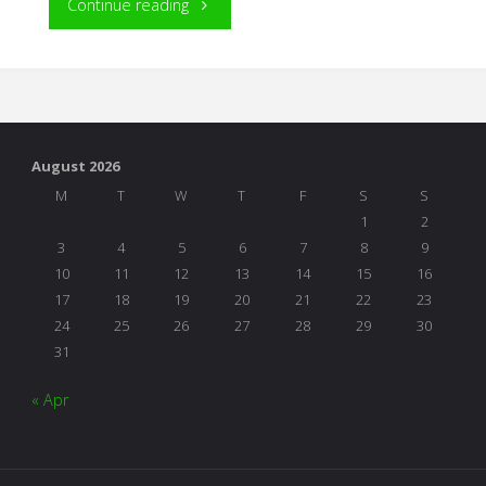
"An
Continue reading
Environment
of
“Yes”"
August 2026
M
T
W
T
F
S
S
1
2
3
4
5
6
7
8
9
10
11
12
13
14
15
16
17
18
19
20
21
22
23
24
25
26
27
28
29
30
31
« Apr