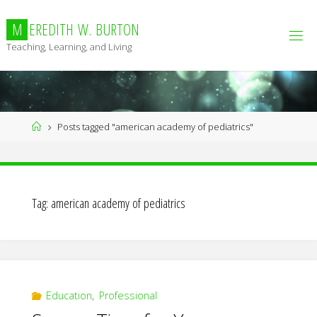
Skip
to
M
E
R
E
D
I
T
H
W
.
B
U
R
T
O
N
content
Teaching, Learning, and Living
Home
Posts tagged "american academy of pediatrics"
Tag:
american academy of pediatrics
Education
,
Professional