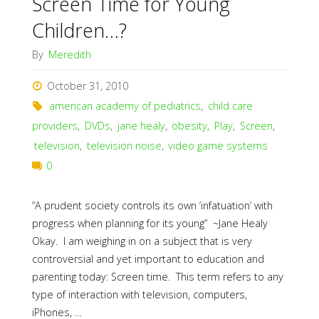
Screen Time for Young
Children…?
By
Meredith
October 31, 2010
american academy of pediatrics
,
child care
providers
,
DVDs
,
jane healy
,
obesity
,
Play
,
Screen
,
television
,
television noise
,
video game systems
0
“A prudent society controls its own ‘infatuation’ with
progress when planning for its young” ~Jane Healy
Okay. I am weighing in on a subject that is very
controversial and yet important to education and
parenting today: Screen time. This term refers to any
type of interaction with television, computers,
iPhones, …