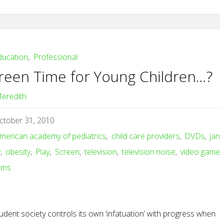
ducation
,
Professional
reen Time for Young Children…?
eredith
ctober 31, 2010
merican academy of pediatrics
,
child care providers
,
DVDs
,
ja
y
,
obesity
,
Play
,
Screen
,
television
,
television noise
,
video gam
ems
udent society controls its own ‘infatuation’ with progress when