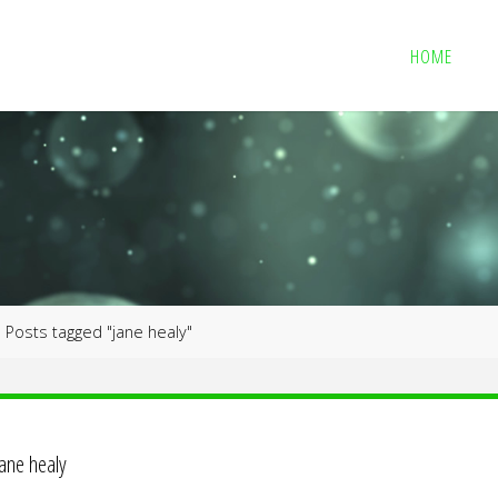
HOME
me
Posts tagged "jane healy"
jane healy