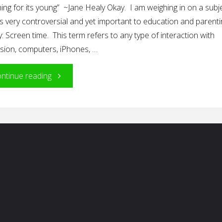
ing for its young” ~Jane Healy Okay. I am weighing in on a subj
is very controversial and yet important to education and parenti
: Screen time. This term refers to any type of interaction with
ision, computers, iPhones, …
"Screen
ntinue reading
Time
for
Young
Children…?"