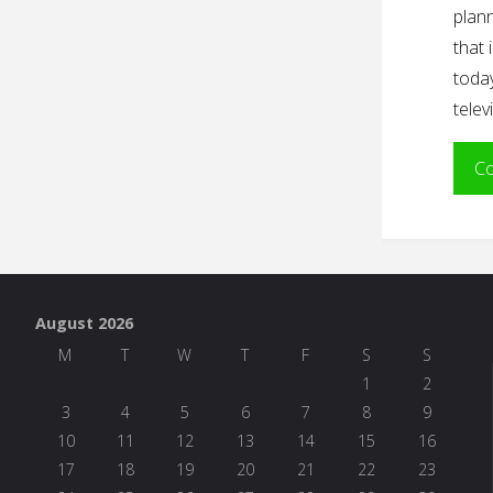
plann
that 
today
telev
Co
August 2026
M
T
W
T
F
S
S
1
2
3
4
5
6
7
8
9
10
11
12
13
14
15
16
17
18
19
20
21
22
23