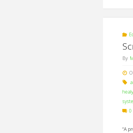
E
Sc
By
M
O
a
heal
syst
0
“A pr