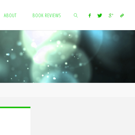
ABOUT
BOOK REVIEWS
SEARCH