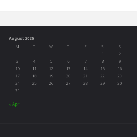
Thanks"
August 2026
M
T
W
T
F
S
S
1
2
3
4
5
6
7
8
9
10
11
12
13
14
15
16
17
18
19
20
21
22
23
24
25
26
27
28
29
30
31
« Apr