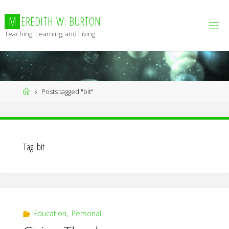
Skip
to
M
E
R
E
D
I
T
H
W
.
B
U
R
T
O
N
content
Teaching, Learning, and Living
Home
Posts tagged "bit"
Tag:
bit
Education
,
Personal