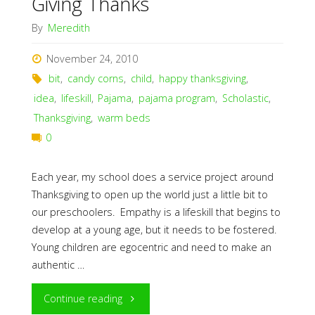
Giving Thanks
By
Meredith
November 24, 2010
bit
,
candy corns
,
child
,
happy thanksgiving
,
idea
,
lifeskill
,
Pajama
,
pajama program
,
Scholastic
,
Thanksgiving
,
warm beds
0
Each year, my school does a service project around
Thanksgiving to open up the world just a little bit to
our preschoolers. Empathy is a lifeskill that begins to
develop at a young age, but it needs to be fostered.
Young children are egocentric and need to make an
authentic …
"Giving
Continue reading