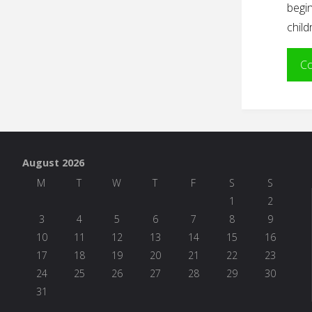
begin
chil
Co
August 2026
M
T
W
T
F
S
S
1
2
3
4
5
6
7
8
9
10
11
12
13
14
15
16
17
18
19
20
21
22
23
24
25
26
27
28
29
30
31