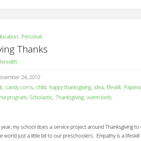
ducation
,
Personal
ving Thanks
eredith
ovember 24, 2010
it
,
candy corns
,
child
,
happy thanksgiving
,
idea
,
lifeskill
,
Pajama
ama program
,
Scholastic
,
Thanksgiving
,
warm beds
 year, my school does a service project around Thanksgiving to
e world just a little bit to our preschoolers. Empathy is a lifeskill