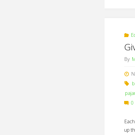
E
Gi
By
M
N
b
paj
0
Each
up th