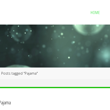
HOME
me
Posts tagged "Pajama"
Pajama