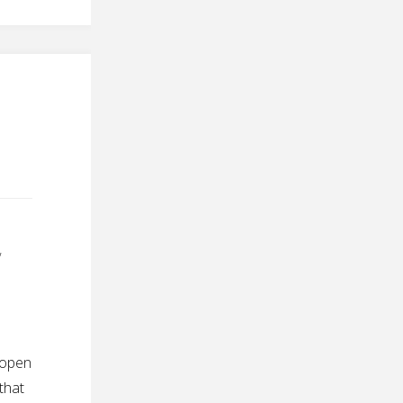
,
 open
 that