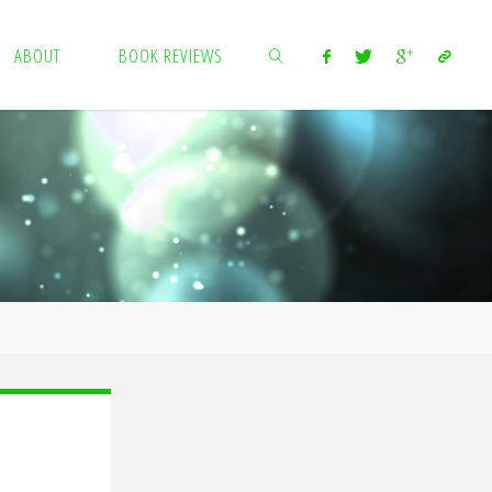
ABOUT
BOOK REVIEWS
SEARCH