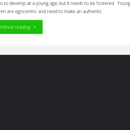
s to develop at a young age, but it needs to be fostered. Youn
dren are egocentric and need to make an authentic …
"Giving
ntinue reading
Thanks"