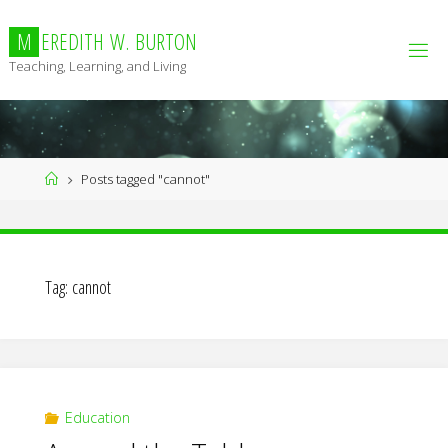
Skip
to
M
E
R
E
D
I
T
H
W
.
B
U
R
T
O
N
content
Teaching, Learning, and Living
Home
Posts tagged "cannot"
Tag:
cannot
Education