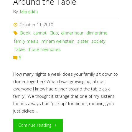
Around the Table
By
Meredith
October 11, 2010
Book
,
cannot
,
Club
,
dinner hour
,
dinnertime
,
family meals
,
miriam weinstein
,
sister
,
society
,
Table
,
those memories
5
How many nights a week does your family sit down to
dinner together? When I was growing up, almost
everyone I knew had dinner around the table as a
family. We thought it strange that one of my sister’s
friends always had “pick up” for dinner, meaning you
just picked …
"Around
Continue reading