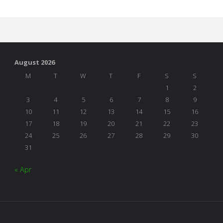
the
Table"
August 2026
M
T
W
T
F
S
S
1
2
3
4
5
6
7
8
9
10
11
12
13
14
15
16
17
18
19
20
21
22
23
24
25
26
27
28
29
30
31
« Apr