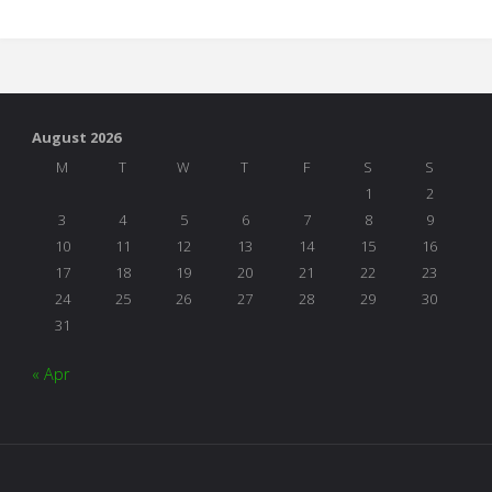
the
Table"
August 2026
M
T
W
T
F
S
S
1
2
3
4
5
6
7
8
9
10
11
12
13
14
15
16
17
18
19
20
21
22
23
24
25
26
27
28
29
30
31
« Apr