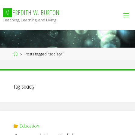
Skip
to
M
E
R
E
D
I
T
H
W
.
B
U
R
T
O
N
content
Teaching, Learning, and Living
Home
Posts tagged "society"
Tag:
society
Education