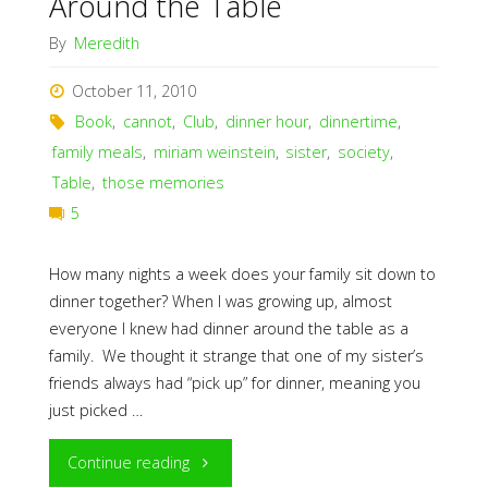
Around the Table
By
Meredith
October 11, 2010
Book
,
cannot
,
Club
,
dinner hour
,
dinnertime
,
family meals
,
miriam weinstein
,
sister
,
society
,
Table
,
those memories
5
How many nights a week does your family sit down to
dinner together? When I was growing up, almost
everyone I knew had dinner around the table as a
family. We thought it strange that one of my sister’s
friends always had “pick up” for dinner, meaning you
just picked …
"Around
Continue reading