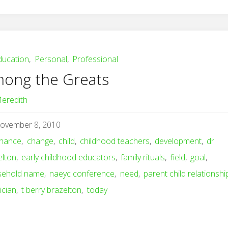
ducation
,
Personal
,
Professional
ong the Greats
eredith
ovember 8, 2010
hance
,
change
,
child
,
childhood teachers
,
development
,
dr
elton
,
early childhood educators
,
family rituals
,
field
,
goal
,
sehold name
,
naeyc conference
,
need
,
parent child relationshi
ician
,
t berry brazelton
,
today