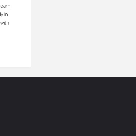
learn
y in
 with