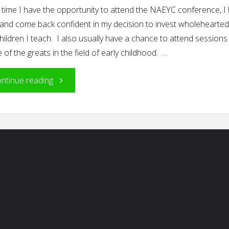
time I have the opportunity to attend the NAEYC conference, I 
 and come back confident in my decision to invest wholeheartedl
hildren I teach. I also usually have a chance to attend sessions
of the greats in the field of early childhood. …
"Among
ntinue reading
the
Greats"