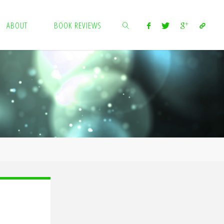
ABOUT
BOOK REVIEWS
SEARCH