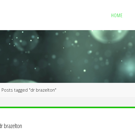
HOME
me
Posts tagged "dr brazelton"
dr brazelton