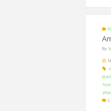
E
Am
By
M
N
c
braz
hou
phys
0