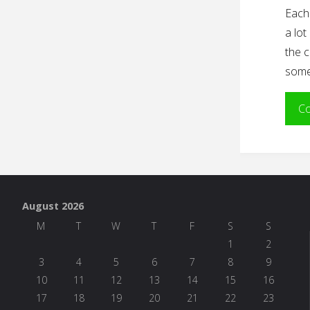
Each 
a lot
the c
some 
Co
August 2026
M
T
W
T
F
S
S
1
2
3
4
5
6
7
8
9
10
11
12
13
14
15
16
17
18
19
20
21
22
23