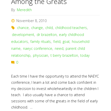
Among the Greats
By
Meredith
November 8, 2010
chance
,
change
,
child
,
childhood teachers
,
development
,
dr brazelton
,
early childhood
educators
,
family rituals
,
field
,
goal
,
household
name
,
naeyc conference
,
need
,
parent child
relationship
,
physician
,
t berry brazelton
,
today
0
Each time I have the opportunity to attend the NAEYC
conference, I learn a lot and come back confident in
my decision to invest wholeheartedly in the children I
teach. I also usually have a chance to attend
sessions with some of the greats in the field of early
childhood. …