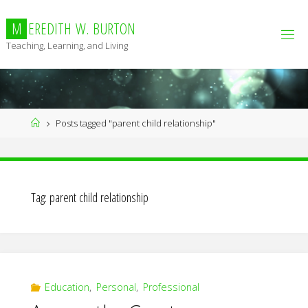
Skip
to
M
E
R
E
D
I
T
H
W
.
B
U
R
T
O
N
content
Teaching, Learning, and Living
Home
Posts tagged "parent child relationship"
Tag:
parent child relationship
Education
,
Personal
,
Professional