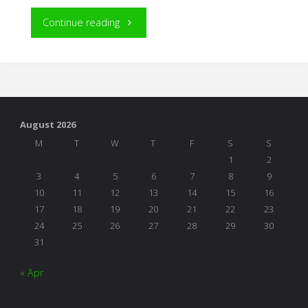
"Among
Continue reading
the
Greats"
August 2026
M
T
W
T
F
S
S
1
2
3
4
5
6
7
8
9
10
11
12
13
14
15
16
17
18
19
20
21
22
23
24
25
26
27
28
29
30
31
« Apr