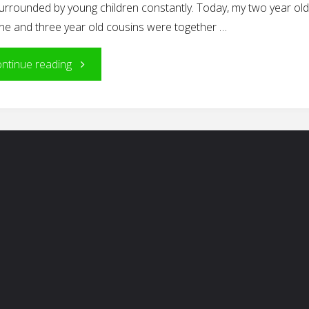
urrounded by young children constantly. Today, my two year ol
one and three year old cousins were together …
"Is
ntinue reading
It
All
Just
Play?"