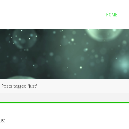
HOME
me
Posts tagged "just"
just