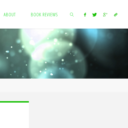
ABOUT
BOOK REVIEWS
SEARCH