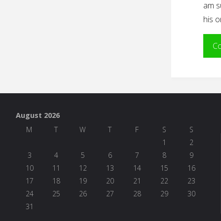
am s
his 
Co
August 2026
M
T
W
T
F
S
S
1
2
3
4
5
6
7
8
9
10
11
12
13
14
15
16
17
18
19
20
21
22
23
24
25
26
27
28
29
30
31