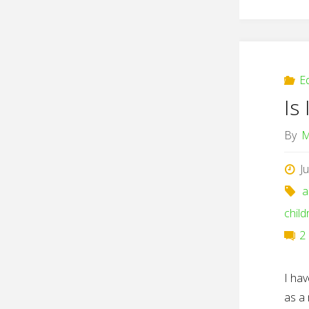
E
Is 
By
M
J
a
child
2
I hav
as a 