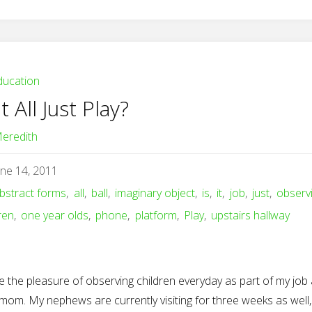
ducation
It All Just Play?
eredith
une 14, 2011
bstract forms
,
all
,
ball
,
imaginary object
,
is
,
it
,
job
,
just
,
observ
ren
,
one year olds
,
phone
,
platform
,
Play
,
upstairs hallway
e the pleasure of observing children everyday as part of my job
mom. My nephews are currently visiting for three weeks as well,