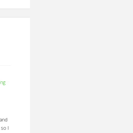
ing
 and
 so I