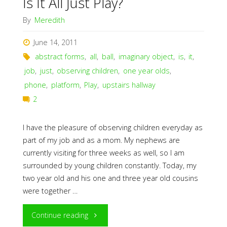
Is It All Just Play?
By
Meredith
June 14, 2011
abstract forms
,
all
,
ball
,
imaginary object
,
is
,
it
,
job
,
just
,
observing children
,
one year olds
,
phone
,
platform
,
Play
,
upstairs hallway
2
I have the pleasure of observing children everyday as
part of my job and as a mom. My nephews are
currently visiting for three weeks as well, so I am
surrounded by young children constantly. Today, my
two year old and his one and three year old cousins
were together …
"Is
Continue reading