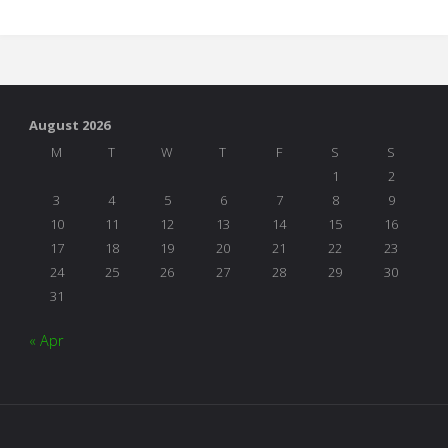
It
All
Just
August 2026
Play?"
M
T
W
T
F
S
S
1
2
3
4
5
6
7
8
9
10
11
12
13
14
15
16
17
18
19
20
21
22
23
24
25
26
27
28
29
30
31
« Apr