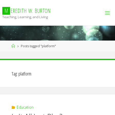
Skip
to
M
E
R
E
D
I
T
H
W
.
B
U
R
T
O
N
content
Teaching, Learning, and Living
Home
Posts tagged "platform"
Tag:
platform
Education