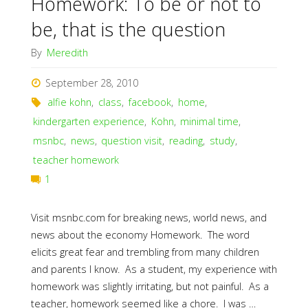
Homework: To be or not to
be, that is the question
By
Meredith
September 28, 2010
alfie kohn
,
class
,
facebook
,
home
,
kindergarten experience
,
Kohn
,
minimal time
,
msnbc
,
news
,
question visit
,
reading
,
study
,
teacher homework
1
Visit msnbc.com for breaking news, world news, and
news about the economy Homework. The word
elicits great fear and trembling from many children
and parents I know. As a student, my experience with
homework was slightly irritating, but not painful. As a
teacher, homework seemed like a chore. I was …