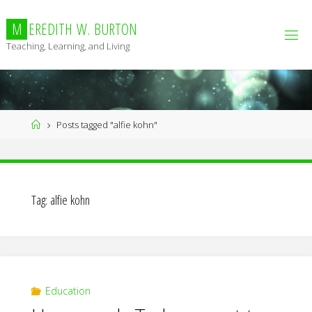
Skip
to
M
E
R
E
D
I
T
H
W
.
B
U
R
T
O
N
content
Teaching, Learning, and Living
Home
Posts tagged "alfie kohn"
Tag:
alfie kohn
Education