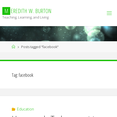
Skip
to
M
E
R
E
D
I
T
H
W
.
B
U
R
T
O
N
content
Teaching, Learning, and Living
Home
Posts tagged "facebook"
Tag:
facebook
Education