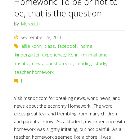
Homework: To be or not to
be, that is the question
By
Meredith
September 28, 2010
alfie kohn
,
class
,
facebook
,
home
,
kindergarten experience
,
Kohn
,
minimal time
,
msnbc
,
news
,
question visit
,
reading
,
study
,
teacher homework
1
Visit msnbc.com for breaking news, world news, and
news about the economy Homework. The word
elicits great fear and trembling from many children
and parents I know. As a student, my experience with
homework was slightly irritating, but not painful. As a
teacher, homework seemed like a chore. I was …