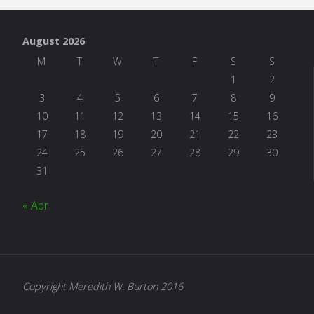
August 2026
M
T
W
T
F
S
S
1
2
3
4
5
6
7
8
9
10
11
12
13
14
15
16
17
18
19
20
21
22
23
24
25
26
27
28
29
30
31
« Apr
Copyright Meredith W. Burton 2016