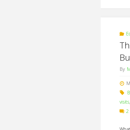
E
Th
Bu
By
M
M
B
visits
2
What 