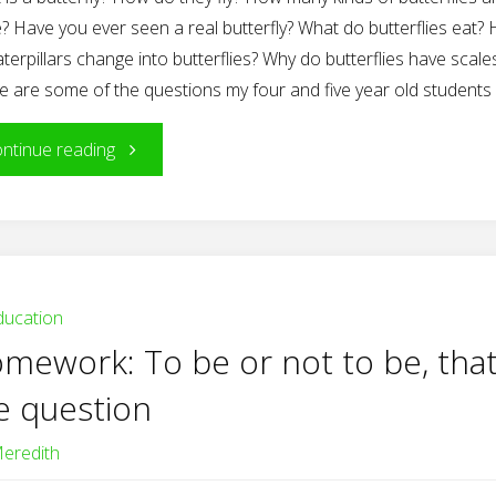
? Have you ever seen a real butterfly? What do butterflies eat?
terpillars change into butterflies? Why do butterflies have scale
e are some of the questions my four and five year old students
"The
ntinue reading
Project
Approach
In
ducation
mework: To be or not to be, that
Action:
e question
The
eredith
Butterfly