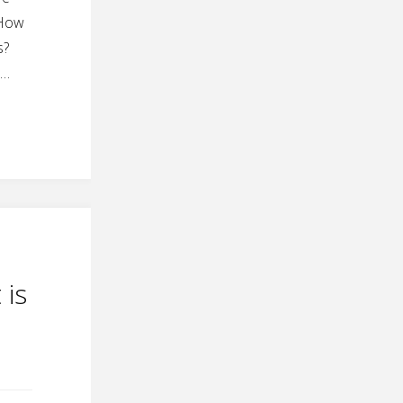
 How
s?
 …
 is