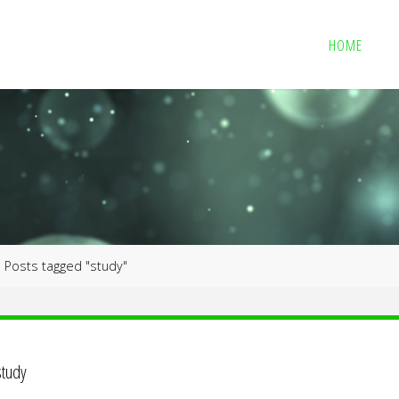
HOME
me
Posts tagged "study"
study