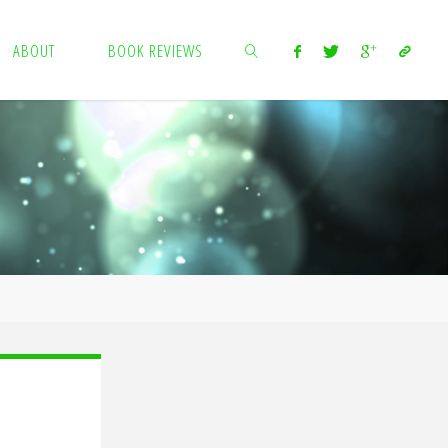
ABOUT
BOOK REVIEWS
SEARCH