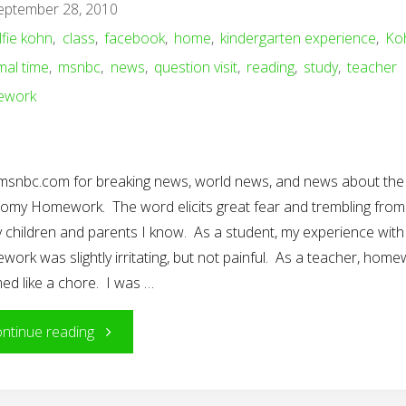
eptember 28, 2010
Project"
lfie kohn
,
class
,
facebook
,
home
,
kindergarten experience
,
Ko
mal time
,
msnbc
,
news
,
question visit
,
reading
,
study
,
teacher
ework
t msnbc.com for breaking news, world news, and news about the
omy Homework. The word elicits great fear and trembling from
 children and parents I know. As a student, my experience with
ork was slightly irritating, but not painful. As a teacher, hom
ed like a chore. I was …
"Homework:
ntinue reading
To