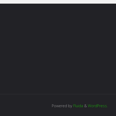
Powered by
Fluida
&
WordPress.