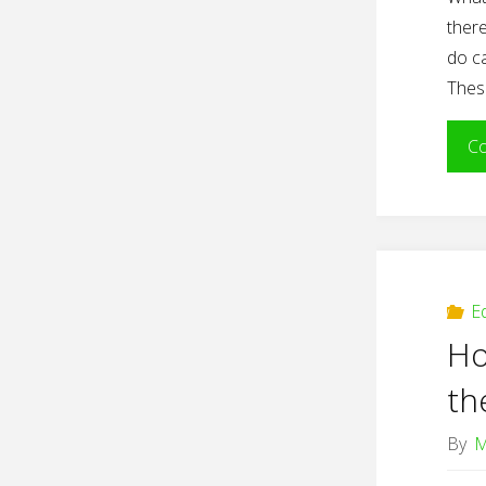
there
do ca
Thes
Co
E
Ho
th
By
M