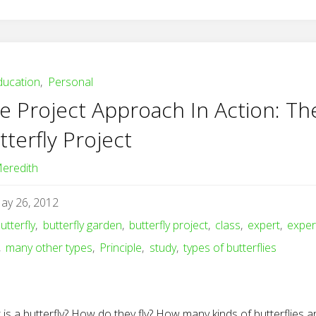
ducation
,
Personal
e Project Approach In Action: Th
tterfly Project
eredith
ay 26, 2012
utterfly
,
butterfly garden
,
butterfly project
,
class
,
expert
,
exper
,
many other types
,
Principle
,
study
,
types of butterflies
is a butterfly? How do they fly? How many kinds of butterflies a