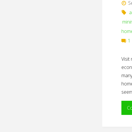
S
a
mini
hom
1
Visi
econ
many
homew
seem
Co