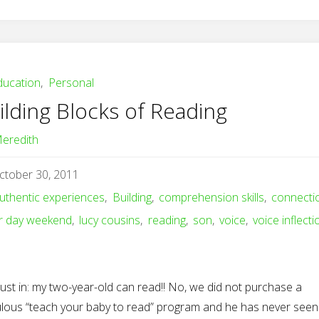
ducation
,
Personal
ilding Blocks of Reading
eredith
ctober 30, 2011
uthentic experiences
,
Building
,
comprehension skills
,
connecti
r day weekend
,
lucy cousins
,
reading
,
son
,
voice
,
voice inflecti
just in: my two-year-old can read!! No, we did not purchase a
culous “teach your baby to read” program and he has never seen