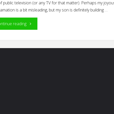
f public television (or any TV for that matter). Perhaps my joyou
amation is a bit misleading, but my son is definitely building …
"Building
ntinue reading
Blocks
of
Reading"