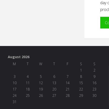
day o
procl
Co
August 2026
M
T
W
T
F
S
S
1
2
3
4
5
6
7
8
9
10
11
12
13
14
15
16
17
18
19
20
21
22
23
24
25
26
27
28
29
30
31