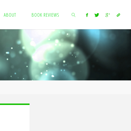
ABOUT
BOOK REVIEWS
SEARCH