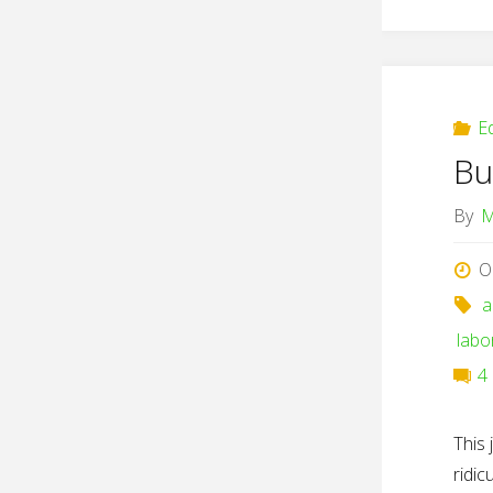
E
Bu
By
M
O
a
labo
4
This 
ridi