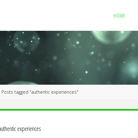
HOME
me
Posts tagged "authentic experiences"
authentic experiences