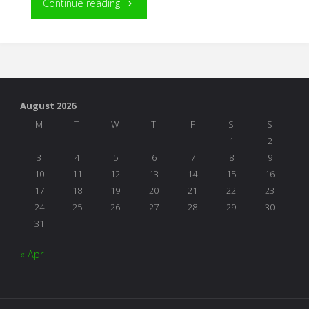
"Building
Continue reading
Blocks
of
Reading"
August 2026
M
T
W
T
F
S
S
1
2
3
4
5
6
7
8
9
10
11
12
13
14
15
16
17
18
19
20
21
22
23
24
25
26
27
28
29
30
31
« Apr