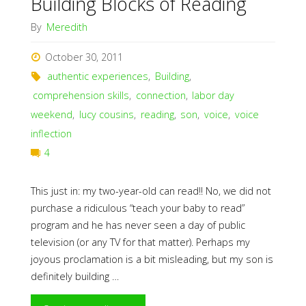
Building Blocks of Reading
By
Meredith
October 30, 2011
authentic experiences
,
Building
,
comprehension skills
,
connection
,
labor day
weekend
,
lucy cousins
,
reading
,
son
,
voice
,
voice
inflection
4
This just in: my two-year-old can read!! No, we did not
purchase a ridiculous “teach your baby to read”
program and he has never seen a day of public
television (or any TV for that matter). Perhaps my
joyous proclamation is a bit misleading, but my son is
definitely building …