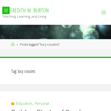
Skip
to
M
E
R
E
D
I
T
H
W
.
B
U
R
T
O
N
content
Teaching, Learning, and Living
Home
Posts tagged "lucy cousins"
Tag:
lucy cousins
Education
,
Personal