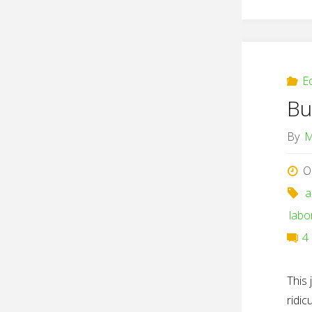
E
Bu
By
M
O
a
labo
4
This 
ridi