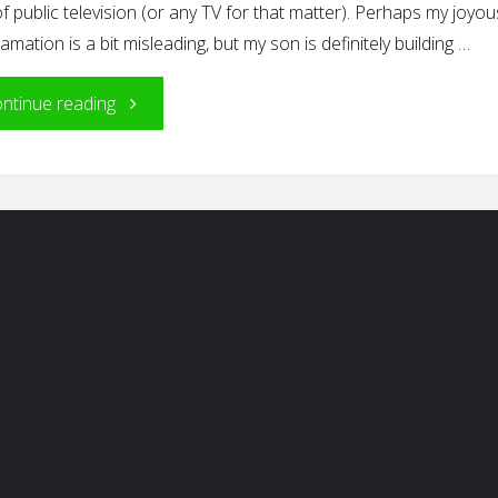
f public television (or any TV for that matter). Perhaps my joyou
amation is a bit misleading, but my son is definitely building …
"Building
ntinue reading
Blocks
of
Reading"