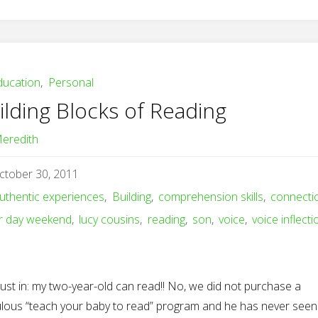
ducation
,
Personal
ilding Blocks of Reading
eredith
ctober 30, 2011
uthentic experiences
,
Building
,
comprehension skills
,
connecti
r day weekend
,
lucy cousins
,
reading
,
son
,
voice
,
voice inflecti
just in: my two-year-old can read!! No, we did not purchase a
culous “teach your baby to read” program and he has never seen