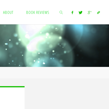
ABOUT
BOOK REVIEWS
SEARCH