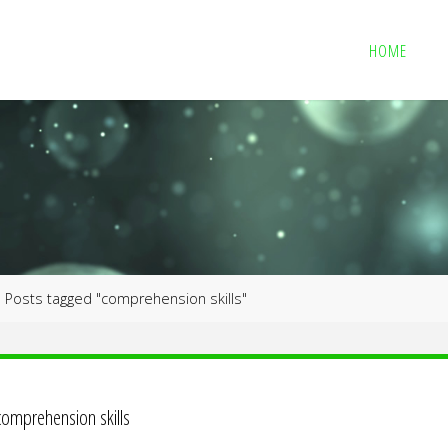
HOME
me
Posts tagged "comprehension skills"
comprehension skills