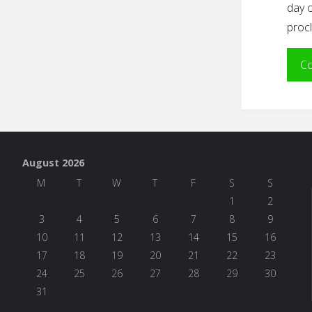
day o
procl
Co
August 2026
M
T
W
T
F
S
S
1
2
3
4
5
6
7
8
9
10
11
12
13
14
15
16
17
18
19
20
21
22
23
24
25
26
27
28
29
30
31