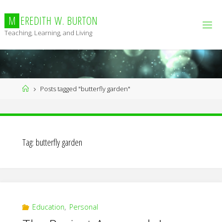
Skip
to
M
E
R
E
D
I
T
H
W
.
B
U
R
T
O
N
content
Teaching, Learning, and Living
Home
Posts tagged "butterfly garden"
Tag:
butterfly garden
Education
,
Personal