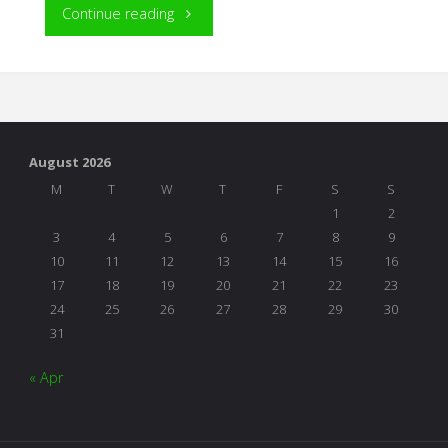
"The
Continue reading
Project
Approach
In
August 2026
Action:
M
T
W
T
F
S
S
1
2
The
3
4
5
6
7
8
9
10
11
12
13
14
15
16
Butterfly
17
18
19
20
21
22
23
24
25
26
27
28
29
30
Project"
31
« Apr