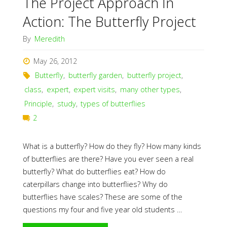
The Project Approach In
Action: The Butterfly Project
By
Meredith
May 26, 2012
Butterfly
,
butterfly garden
,
butterfly project
,
class
,
expert
,
expert visits
,
many other types
,
Principle
,
study
,
types of butterflies
2
What is a butterfly? How do they fly? How many kinds
of butterflies are there? Have you ever seen a real
butterfly? What do butterflies eat? How do
caterpillars change into butterflies? Why do
butterflies have scales? These are some of the
questions my four and five year old students …