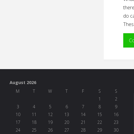
there
do ca
Thes
Co
August 2026
M
T
W
T
F
S
S
1
2
3
4
5
6
7
8
9
10
11
12
13
14
15
16
17
18
19
20
21
22
23
24
25
26
27
28
29
30