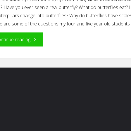
? Have you ever seen a real butterfly? What do butterflies eat?
terpillars change into butterflies? Why do butterflies have scale
e are some of the questions my four and five year old students
"The
ntinue reading
Project
Approach
In
Action:
The
Butterfly