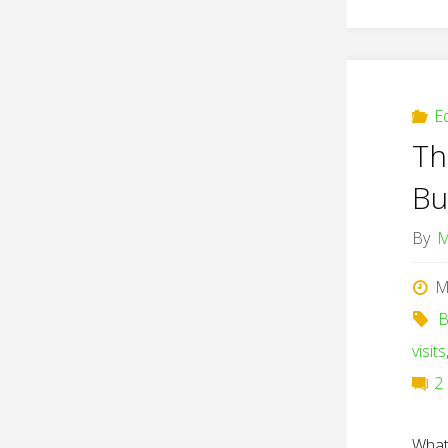
E
Th
Bu
By
M
M
B
visits
2
What 