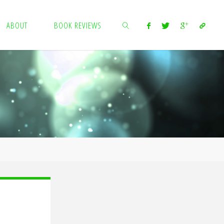
ABOUT
BOOK REVIEWS
SEARCH