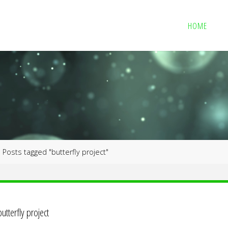
HOME
me
Posts tagged "butterfly project"
butterfly project