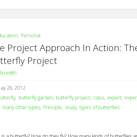
ducation
,
Personal
e Project Approach In Action: Th
tterfly Project
eredith
ay 26, 2012
utterfly
,
butterfly garden
,
butterfly project
,
class
,
expert
,
exper
,
many other types
,
Principle
,
study
,
types of butterflies
is a butterfly? How do they fly? How many kinds of butterflies a