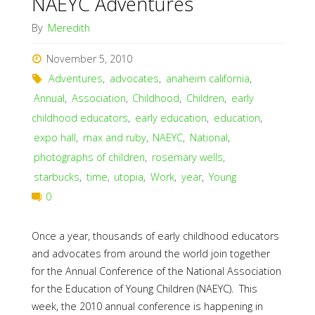
NAEYC Adventures
By
Meredith
November 5, 2010
Adventures
,
advocates
,
anaheim california
,
Annual
,
Association
,
Childhood
,
Children
,
early
childhood educators
,
early education
,
education
,
expo hall
,
max and ruby
,
NAEYC
,
National
,
photographs of children
,
rosemary wells
,
starbucks
,
time
,
utopia
,
Work
,
year
,
Young
0
Once a year, thousands of early childhood educators
and advocates from around the world join together
for the Annual Conference of the National Association
for the Education of Young Children (NAEYC). This
week, the 2010 annual conference is happening in