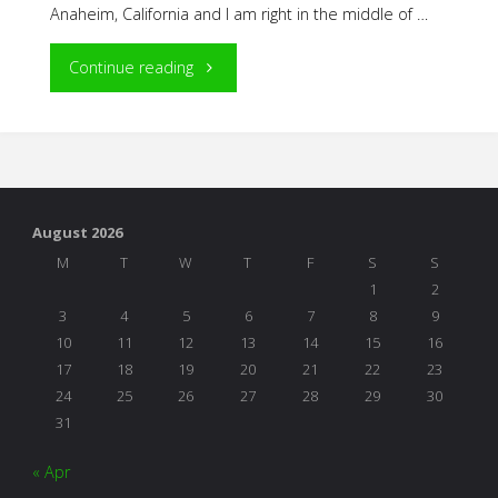
Anaheim, California and I am right in the middle of …
"NAEYC
Continue reading
Adventures"
August 2026
M
T
W
T
F
S
S
1
2
3
4
5
6
7
8
9
10
11
12
13
14
15
16
17
18
19
20
21
22
23
24
25
26
27
28
29
30
31
« Apr