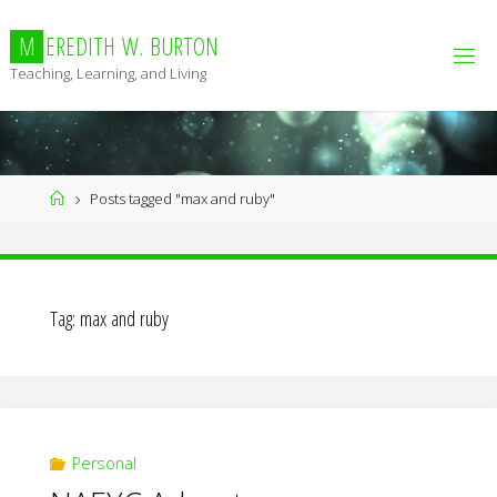
Skip
to
M
E
R
E
D
I
T
H
W
.
B
U
R
T
O
N
content
Teaching, Learning, and Living
Home
Posts tagged "max and ruby"
Tag:
max and ruby
Personal