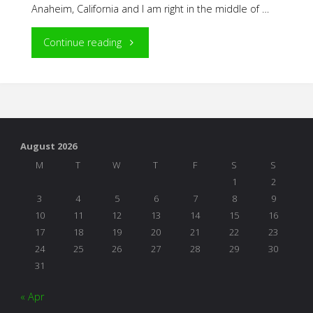
Anaheim, California and I am right in the middle of …
"NAEYC
Continue reading
Adventures"
August 2026
M
T
W
T
F
S
S
1
2
3
4
5
6
7
8
9
10
11
12
13
14
15
16
17
18
19
20
21
22
23
24
25
26
27
28
29
30
31
« Apr