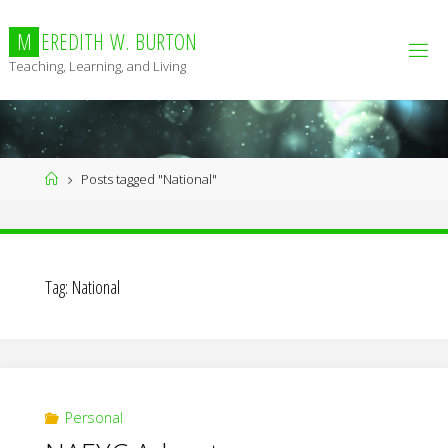
Skip
to
M
E
R
E
D
I
T
H
W
.
B
U
R
T
O
N
content
Teaching, Learning, and Living
Home
Posts tagged "National"
Tag:
National
Personal