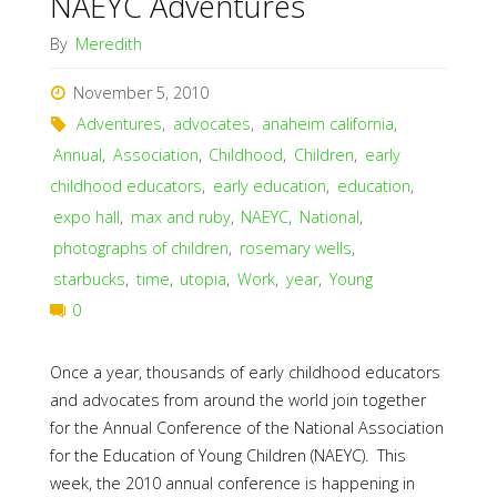
NAEYC Adventures
By
Meredith
November 5, 2010
Adventures
,
advocates
,
anaheim california
,
Annual
,
Association
,
Childhood
,
Children
,
early
childhood educators
,
early education
,
education
,
expo hall
,
max and ruby
,
NAEYC
,
National
,
photographs of children
,
rosemary wells
,
starbucks
,
time
,
utopia
,
Work
,
year
,
Young
0
Once a year, thousands of early childhood educators
and advocates from around the world join together
for the Annual Conference of the National Association
for the Education of Young Children (NAEYC). This
week, the 2010 annual conference is happening in