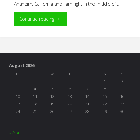
Anaheim, California and I am right in the middle of …
"NAEYC
Continue reading
Adventures"
August 2026
M
T
W
T
F
S
S
1
2
3
4
5
6
7
8
9
10
11
12
13
14
15
16
17
18
19
20
21
22
23
24
25
26
27
28
29
30
31
« Apr