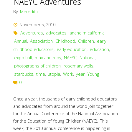
NAEYC Adventures
By
Meredith
November 5, 2010
Adventures
,
advocates
,
anaheim california
,
Annual
,
Association
,
Childhood
,
Children
,
early
childhood educators
,
early education
,
education
,
expo hall
,
max and ruby
,
NAEYC
,
National
,
photographs of children
,
rosemary wells
,
starbucks
,
time
,
utopia
,
Work
,
year
,
Young
0
Once a year, thousands of early childhood educators
and advocates from around the world join together
for the Annual Conference of the National Association
for the Education of Young Children (NAEYC). This
week, the 2010 annual conference is happening in