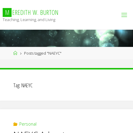
Skip
to
M
E
R
E
D
I
T
H
W
.
B
U
R
T
O
N
content
Teaching, Learning, and Living
Home
Posts tagged "NAEYC"
Tag:
NAEYC
Personal