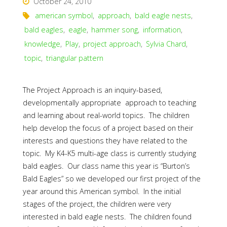
October 24, 2010
american symbol
,
approach
,
bald eagle nests
,
bald eagles
,
eagle
,
hammer song
,
information
,
knowledge
,
Play
,
project approach
,
Sylvia Chard
,
topic
,
triangular pattern
The Project Approach is an inquiry-based,
developmentally appropriate approach to teaching
and learning about real-world topics. The children
help develop the focus of a project based on their
interests and questions they have related to the
topic. My K4-K5 multi-age class is currently studying
bald eagles. Our class name this year is “Burton’s
Bald Eagles” so we developed our first project of the
year around this American symbol. In the initial
stages of the project, the children were very
interested in bald eagle nests. The children found