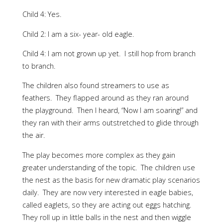
Child 4: Yes.
Child 2: I am a six- year- old eagle.
Child 4: I am not grown up yet. I still hop from branch
to branch.
The children also found streamers to use as
feathers. They flapped around as they ran around
the playground. Then I heard, “Now I am soaring!” and
they ran with their arms outstretched to glide through
the air.
The play becomes more complex as they gain
greater understanding of the topic. The children use
the nest as the basis for new dramatic play scenarios
daily. They are now very interested in eagle babies,
called eaglets, so they are acting out eggs hatching.
They roll up in little balls in the nest and then wiggle