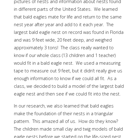
pictures of nests and information about nests found
in different parts of the United States. We learned
that bald eagles mate for life and return to the same
nest year after year and add to it each year. The
largest bald eagle nest on record was found in Florida
and was 9 feet wide, 20 feet deep, and weighed
approximately 3 tons! The class really wanted to
know if our whole class (13 children and 1 teacher)
would fit in a bald eagle nest. We used a measuring
tape to measure out 9 feet, but it didn’t really give us
enough information to know if we could all fit. As a
class, we decided to build a model of the largest bald
eagle nest and then see if we could fit into the nest.
In our research, we also learned that bald eagles
make the foundation of their nests in a triangular
pattern. This amazed all of us. How do they know?
The children made small clay and twig models of bald
eagle nests before we started on the life-sized nest.