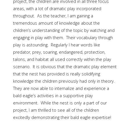
project, the children are involved in all three focus
areas, with a lot of dramatic play incorporated
throughout. As the teacher, I am gaining a
tremendous amount of knowledge about the
children’s understanding of the topic by watching and
engaging in play with them. Their vocabulary through
play is astounding. Regularly I hear words like
predator, prey, soaring, endangered, protection,
talons, and habitat all used correctly within the play
scenario. It is obvious that the dramatic play element
that the nest has provided is really solidifying
knowledge the children previously had only in theory.
They are now able to internalize and experience a
bald eagle’s activities in a supportive play
environment. While the nest is only a part of our
project, I am thrilled to see all of the children
excitedly demonstrating their bald eagle expertise!