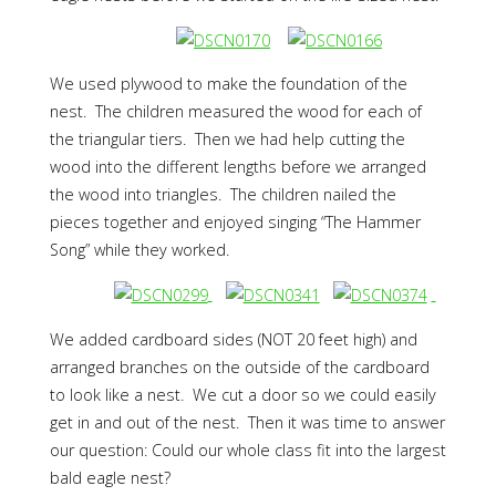
We used plywood to make the foundation of the
nest. The children measured the wood for each of
the triangular tiers. Then we had help cutting the
wood into the different lengths before we arranged
the wood into triangles. The children nailed the
pieces together and enjoyed singing “The Hammer
Song” while they worked.
We added cardboard sides (NOT 20 feet high) and
arranged branches on the outside of the cardboard
to look like a nest. We cut a door so we could easily
get in and out of the nest. Then it was time to answer
our question: Could our whole class fit into the largest
bald eagle nest?