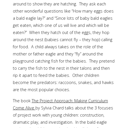
around to show they are hatching. They ask each
other wonderful questions like “How many eggs does
a bald eagle lay?” and “Since lots of baby bald eagles
get eaten, which one of us will live and which will be
eaten?” When they hatch out of the eggs, they hop
around the nest (babies cannot fly – they hop) calling
for food. A child always takes on the role of the
mother or father eagle and they “fly” around the
playground catching fish for the babies. They pretend
to carry the fish to the nest in their talons and then
rip it apart to feed the babies. Other children
become the predators: raccoons, snakes, and hawks
are the most popular choices.
The book
The Project Approach: Making Curriculum
Come Alive
by Sylvia Chard talks about the 3 focuses
of project work with young children: construction,
dramatic play, and investigation. In the bald eagle