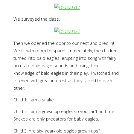
We surveyed the class.
Then we opened the door to our nest and piled in!
We fit with room to spare! Immediately, the children
turned into bald eagles, erupting into song with fairly
accurate bald eagle sounds and using their
knowledge of bald eagles in their play. I watched and
listened with great interest as they talked to each
other.
Child 1: I am a snake.
Child 2: I am a grown up eagle, so you can’t hurt me.
Snakes are only predators for baby eagles.
Child 3: Are six- year- old eagles grown ups?