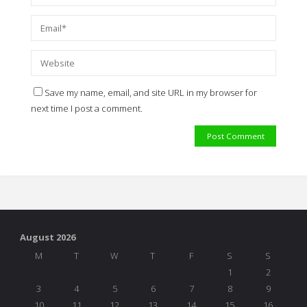
Save my name, email, and site URL in my browser for
next time I post a comment.
August 2026
M
T
W
T
F
S
S
1
2
3
4
5
6
7
8
9
10
11
12
13
14
15
16