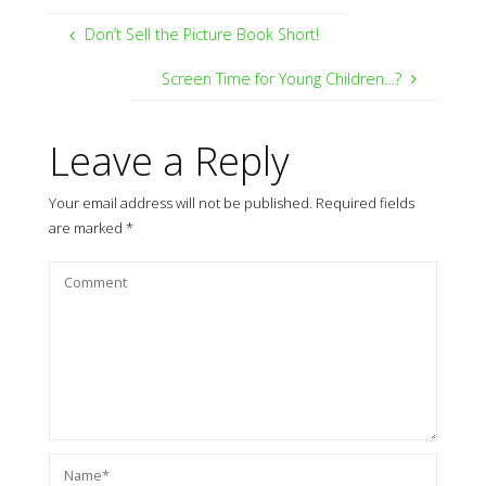
Don’t Sell the Picture Book Short!
Screen Time for Young Children…?
Leave a Reply
Your email address will not be published.
Required fields
are marked
*