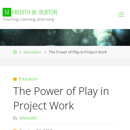
Skip
to
M
E
R
E
D
I
T
H
W
.
B
U
R
T
O
N
content
Teaching, Learning, and Living
Home
Education
The Power of Play in Project Work
Education
The Power of Play in
Project Work
By
Meredith