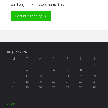
bald eagles. Our class name this …
"The
Continue reading
Power
of
Play
August 2026
in
M
T
W
T
F
S
S
1
2
Project
3
4
5
6
7
8
9
10
11
12
13
14
15
16
Work"
17
18
19
20
21
22
23
24
25
26
27
28
29
30
31
« Apr