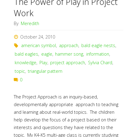
The Power of Play in Project
Work
By
Meredith
October 24, 2010
american symbol
,
approach
,
bald eagle nests
,
bald eagles
,
eagle
,
hammer song
,
information
,
knowledge
,
Play
,
project approach
,
Sylvia Chard
,
topic
,
triangular pattern
0
The Project Approach is an inquiry-based,
developmentally appropriate approach to teaching
and learning about real-world topics. The children
help develop the focus of a project based on their
interests and questions they have related to the
topic. My K4-K5 multi-age class is currently studying