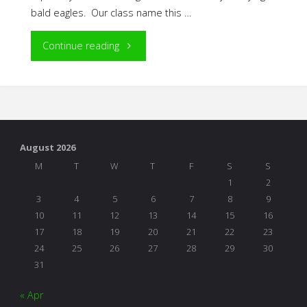
bald eagles. Our class name this …
"The
Continue reading
Power
of
Play
August 2026
in
M
T
W
T
F
S
S
1
2
Project
3
4
5
6
7
8
9
10
11
12
13
14
15
16
Work"
17
18
19
20
21
22
23
24
25
26
27
28
29
30
31
« Apr