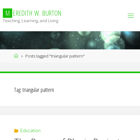
Skip
to
M
E
R
E
D
I
T
H
W
.
B
U
R
T
O
N
content
Teaching, Learning, and Living
Home
Posts tagged "triangular pattern"
Tag:
triangular pattern
Education