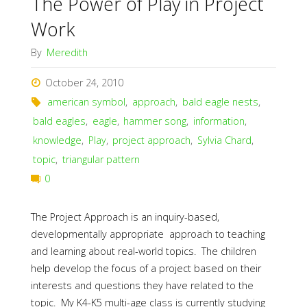
The Power of Play in Project
Work
By
Meredith
October 24, 2010
american symbol
,
approach
,
bald eagle nests
,
bald eagles
,
eagle
,
hammer song
,
information
,
knowledge
,
Play
,
project approach
,
Sylvia Chard
,
topic
,
triangular pattern
0
The Project Approach is an inquiry-based,
developmentally appropriate approach to teaching
and learning about real-world topics. The children
help develop the focus of a project based on their
interests and questions they have related to the
topic. My K4-K5 multi-age class is currently studying