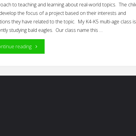
oach to teaching and learning about real-world topics. The chi
develop the focus of a project based on their interests and
ions they have related to the topic. My K4-K5 multi-age class is
ntly studying bald eagles. Our class name this …
"The
ntinue reading
Power
of
Play
in
Project
Work"