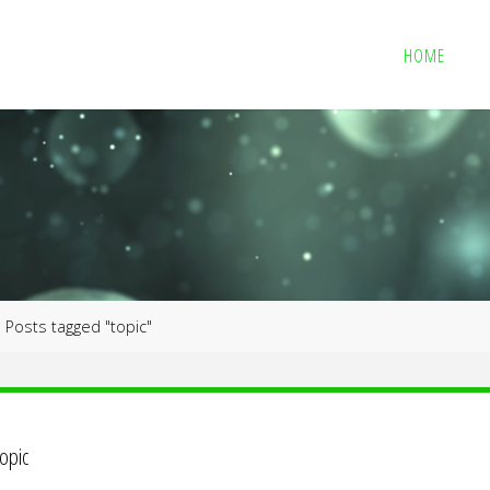
HOME
me
Posts tagged "topic"
topic