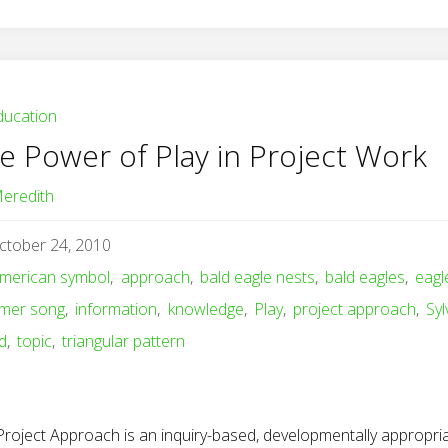
ducation
e Power of Play in Project Work
eredith
ctober 24, 2010
merican symbol
,
approach
,
bald eagle nests
,
bald eagles
,
eagl
mer song
,
information
,
knowledge
,
Play
,
project approach
,
Syl
d
,
topic
,
triangular pattern
Project Approach is an inquiry-based, developmentally appropri