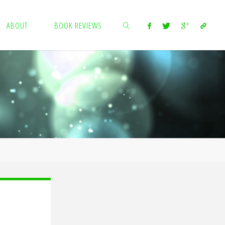
ABOUT
BOOK REVIEWS
SEARCH