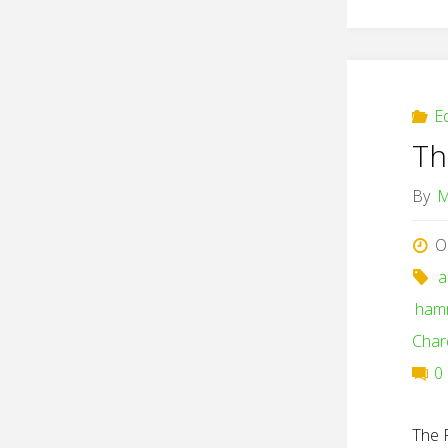
E
Th
By
M
O
a
ham
Char
0
The 