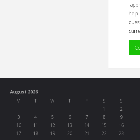
appr
help 
quest
curre
Co
August 2026
M
T
W
T
F
S
S
1
2
3
4
5
6
7
8
9
10
11
12
13
14
15
16
17
18
19
20
21
22
23