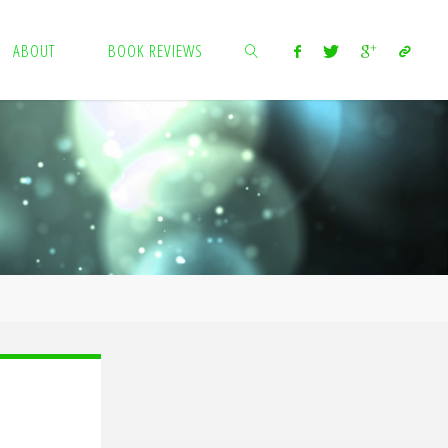
ABOUT
BOOK REVIEWS
SEARCH