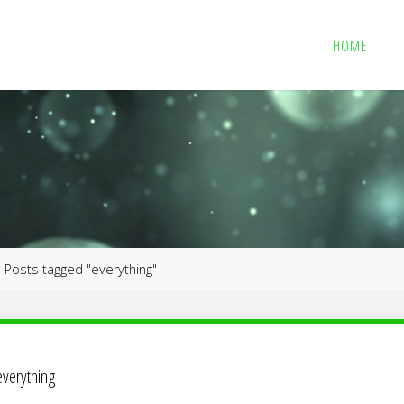
HOME
me
Posts tagged "everything"
everything