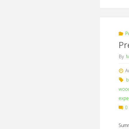
P
Pr
By
M
A
b
woo
expe
0
Summ