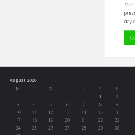
Mond
presc
day o
Co
August 2026
M
T
W
T
F
S
S
1
2
3
4
5
6
7
8
9
10
11
12
13
14
15
16
17
18
19
20
21
22
23
24
25
26
27
28
29
30