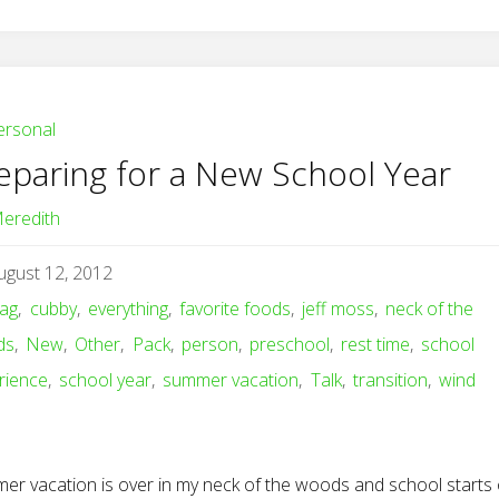
ersonal
eparing for a New School Year
eredith
ugust 12, 2012
ag
,
cubby
,
everything
,
favorite foods
,
jeff moss
,
neck of the
ds
,
New
,
Other
,
Pack
,
person
,
preschool
,
rest time
,
school
rience
,
school year
,
summer vacation
,
Talk
,
transition
,
wind
er vacation is over in my neck of the woods and school starts