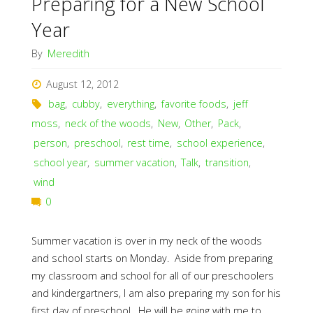
Preparing for a New School
Year
By
Meredith
August 12, 2012
bag
,
cubby
,
everything
,
favorite foods
,
jeff
moss
,
neck of the woods
,
New
,
Other
,
Pack
,
person
,
preschool
,
rest time
,
school experience
,
school year
,
summer vacation
,
Talk
,
transition
,
wind
0
Summer vacation is over in my neck of the woods
and school starts on Monday. Aside from preparing
my classroom and school for all of our preschoolers
and kindergartners, I am also preparing my son for his
first day of preschool. He will be going with me to