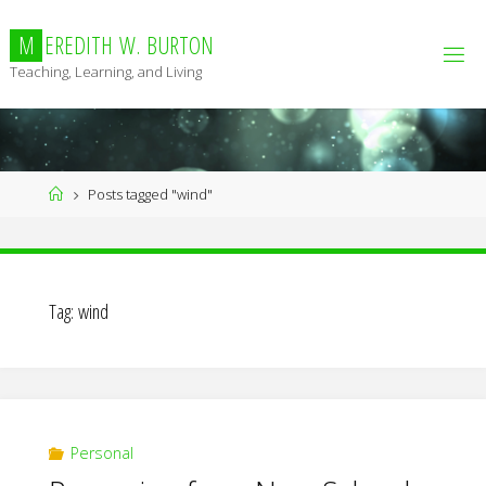
Skip
to
M
E
R
E
D
I
T
H
W
.
B
U
R
T
O
N
content
Teaching, Learning, and Living
Home
Posts tagged "wind"
Tag:
wind
Personal