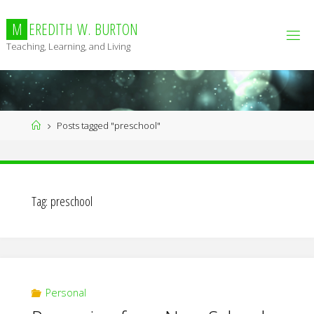
Skip
to
M
E
R
E
D
I
T
H
W
.
B
U
R
T
O
N
content
Teaching, Learning, and Living
Home
Posts tagged "preschool"
Tag:
preschool
Personal