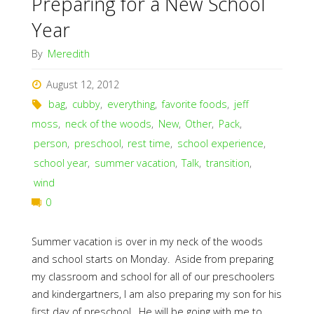
Preparing for a New School
Year
By
Meredith
August 12, 2012
bag
,
cubby
,
everything
,
favorite foods
,
jeff
moss
,
neck of the woods
,
New
,
Other
,
Pack
,
person
,
preschool
,
rest time
,
school experience
,
school year
,
summer vacation
,
Talk
,
transition
,
wind
0
Summer vacation is over in my neck of the woods
and school starts on Monday. Aside from preparing
my classroom and school for all of our preschoolers
and kindergartners, I am also preparing my son for his
first day of preschool. He will be going with me to