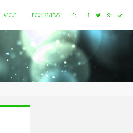
ABOUT
BOOK REVIEWS
SEARCH