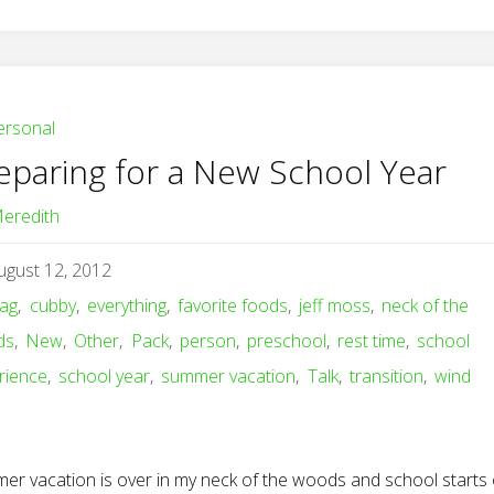
ersonal
eparing for a New School Year
eredith
ugust 12, 2012
ag
,
cubby
,
everything
,
favorite foods
,
jeff moss
,
neck of the
ds
,
New
,
Other
,
Pack
,
person
,
preschool
,
rest time
,
school
rience
,
school year
,
summer vacation
,
Talk
,
transition
,
wind
er vacation is over in my neck of the woods and school starts