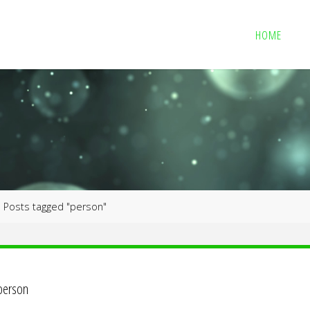
HOME
me
Posts tagged "person"
person