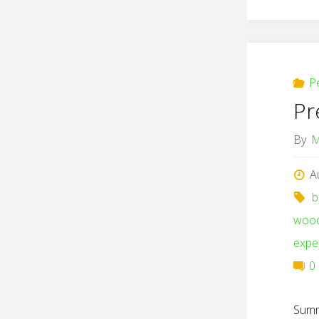
P
Pr
By
M
A
b
woo
expe
0
Summ