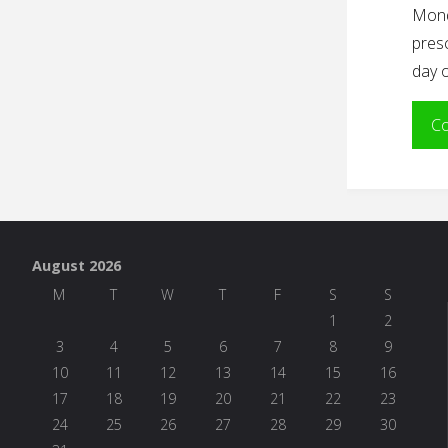
Mond
presc
day o
Co
August 2026
M
T
W
T
F
S
S
1
2
3
4
5
6
7
8
9
10
11
12
13
14
15
16
17
18
19
20
21
22
23
24
25
26
27
28
29
30